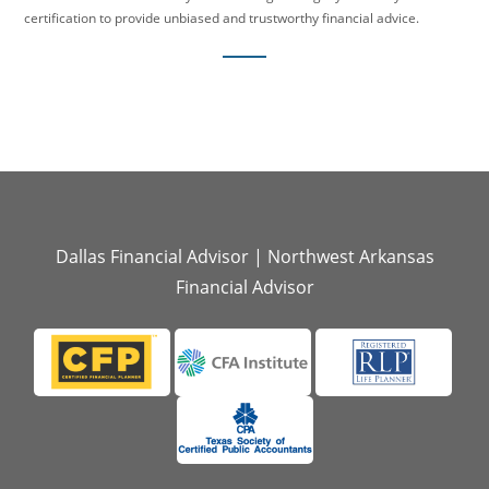
certification to provide unbiased and trustworthy financial advice.
Dallas Financial Advisor
|
Northwest Arkansas
Financial Advisor