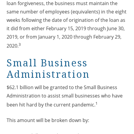
loan forgiveness, the business must maintain the
same number of employees (equivalents) in the eight
weeks following the date of origination of the loan as
it did from either February 15, 2019 through June 30,
2019, or from January 1, 2020 through February 29,
3
2020.
Small Business
Administration
$62.1 billion will be granted to the Small Business
Administration to assist small businesses who have
1
been hit hard by the current pandemic.
This amount will be broken down by: