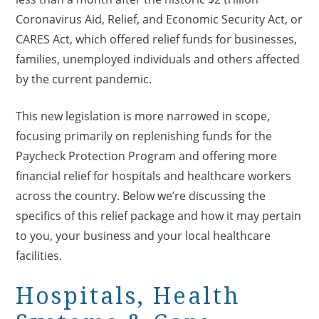
Coronavirus Aid, Relief, and Economic Security Act, or
CARES Act, which offered relief funds for businesses,
families, unemployed individuals and others affected
by the current pandemic.
This new legislation is more narrowed in scope,
focusing primarily on replenishing funds for the
Paycheck Protection Program and offering more
financial relief for hospitals and healthcare workers
across the country. Below we’re discussing the
specifics of this relief package and how it may pertain
to you, your business and your local healthcare
facilities.
Hospitals, Health