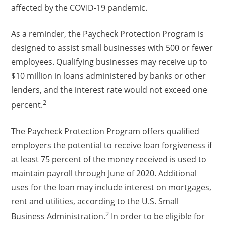
affected by the COVID-19 pandemic.
As a reminder, the Paycheck Protection Program is
designed to assist small businesses with 500 or fewer
employees. Qualifying businesses may receive up to
$10 million in loans administered by banks or other
lenders, and the interest rate would not exceed one
2
percent.
The Paycheck Protection Program offers qualified
employers the potential to receive loan forgiveness if
at least 75 percent of the money received is used to
maintain payroll through June of 2020. Additional
uses for the loan may include interest on mortgages,
rent and utilities, according to the U.S. Small
2
Business Administration.
In order to be eligible for