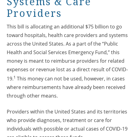
Systems & Care
Providers
This bill is allocating an additional $75 billion to go
toward hospitals, health care providers and systems
across the United States. As a part of the “Public
Health and Social Services Emergency Fund,” this
money is meant to reimburse providers for related
expenses or revenue lost as a direct result of COVID-
1
19.
This money can not be used, however, in cases
where reimbursements have already been received
through other means.
Providers within the United States and its territories
who provide diagnoses, treatment or care for
individuals with possible or actual cases of COVID-19