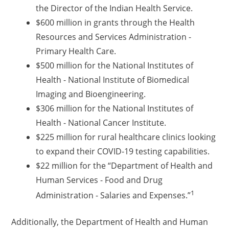
the Director of the Indian Health Service.
$600 million in grants through the Health
Resources and Services Administration -
Primary Health Care.
$500 million for the National Institutes of
Health - National Institute of Biomedical
Imaging and Bioengineering.
$306 million for the National Institutes of
Health - National Cancer Institute.
$225 million for rural healthcare clinics looking
to expand their COVID-19 testing capabilities.
$22 million for the “Department of Health and
Human Services - Food and Drug
1
Administration - Salaries and Expenses.”
Additionally, the Department of Health and Human