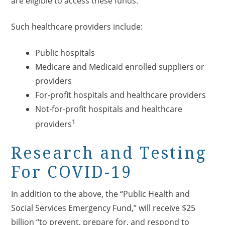
are eligible to access these funds.
Such healthcare providers include:
Public hospitals
Medicare and Medicaid enrolled suppliers or
providers
For-profit hospitals and healthcare providers
Not-for-profit hospitals and healthcare
1
providers
Research and Testing
For COVID-19
In addition to the above, the “Public Health and
Social Services Emergency Fund,” will receive $25
billion “to prevent, prepare for, and respond to