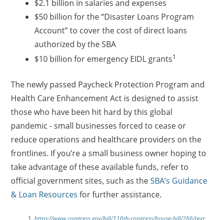
$2.1 billion in salaries and expenses
$50 billion for the “Disaster Loans Program
Account” to cover the cost of direct loans
authorized by the SBA
1
$10 billion for emergency EIDL grants
The newly passed Paycheck Protection Program and
Health Care Enhancement Act is designed to assist
those who have been hit hard by this global
pandemic - small businesses forced to cease or
reduce operations and healthcare providers on the
frontlines. If you’re a small business owner hoping to
take advantage of these available funds, refer to
official government sites, such as the
SBA’s Guidance
& Loan Resources
for further assistance.
https://www.congress.gov/bill/116th-congress/house-bill/266/text