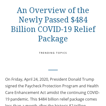
An Overview of the
Newly Passed $484
Billion COVID-19 Relief
Package
TRENDING TOPICS
On Friday, April 24, 2020, President Donald Trump
signed the Paycheck Protection Program and Health
Care Enhancement Act amidst the continuing COVID-
19 pandemic. This $484 billion relief package comes
less than a month after the historic $2 trillion