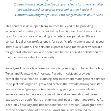
https://www.sba.gov/funding-programs/loans/coronavirus-relief-
options/paycheck-protection-program#section-header-4
https://www.congress.gov/bill/116th-congress/house-bill/748/text
This content is developed from sources believed to be providing
accurate information, and provided by Twenty Over Ten. It may not be
used for the purpose of avoiding any federal tax penalties. Please
consult legal or tax professionals for specific information regarding your
individual situation. The opinions expressed and material provided are
for general information, and should not be considered a solicitation for
the purchase or sale of any security.
Paradigm Advisors is a fee-only financial planning firm based in Dallas,
Texas and Fayetteville, Arkansas. Paradigm Advisors provides
comprehensive financial planning and investment management services
to help clients organize, grow and protect their wealth throughout life’s
journey. Paradigm specializes in advising young professionals and
entrepreneurs in the early stages of life and well-established career
executives through financial planning and investment management. As
a fee-only fiduciary and independent financial advisor, Paradigm never
receives commission of any kind. Paradigm is legally bound by