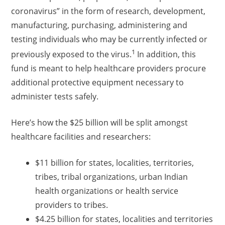
coronavirus” in the form of research, development,
manufacturing, purchasing, administering and
testing individuals who may be currently infected or
1
previously exposed to the virus.
In addition, this
fund is meant to help healthcare providers procure
additional protective equipment necessary to
administer tests safely.
Here’s how the $25 billion will be split amongst
healthcare facilities and researchers:
$11 billion for states, localities, territories,
tribes, tribal organizations, urban Indian
health organizations or health service
providers to tribes.
$4.25 billion for states, localities and territories