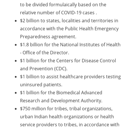
to be divided formulaically based on the
relative number of COVID-19 cases .
$2 billion to states, localities and territories in
accordance with the Public Health Emergency
Preparedness agreement.
$1.8 billion for the National Institutes of Health
- Office of the Director.
$1 billion for the Centers for Disease Control
and Prevention (CDC).
$1 billion to assist healthcare providers testing
uninsured patients.
$1 billion for the Biomedical Advanced
Research and Development Authority.
$750 million for tribes, tribal organizations,
urban Indian health organizations or health
service providers to tribes, in accordance with