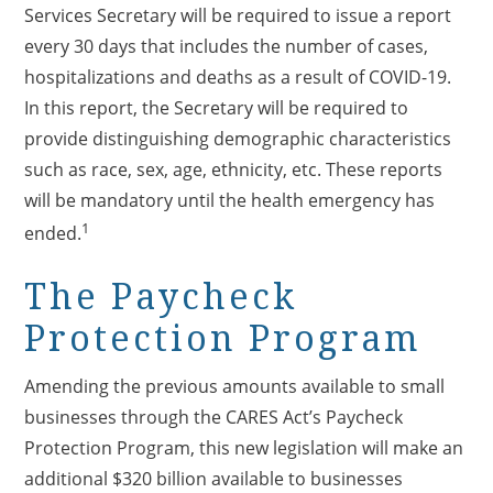
Services Secretary will be required to issue a report
every 30 days that includes the number of cases,
hospitalizations and deaths as a result of COVID-19.
In this report, the Secretary will be required to
provide distinguishing demographic characteristics
such as race, sex, age, ethnicity, etc. These reports
will be mandatory until the health emergency has
1
ended.
The Paycheck
Protection Program
Amending the previous amounts available to small
businesses through the CARES Act’s Paycheck
Protection Program, this new legislation will make an
additional $320 billion available to businesses