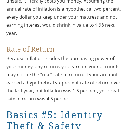
unsafe, it literally costs you money. Assuming the
annual rate of inflation is a hypothetical two percent,
every dollar you keep under your mattress and not
earning interest would shrink in value to $.98 next
year.
Rate of Return
Because inflation erodes the purchasing power of
your money, any returns you earn on your accounts
may not be the “real” rate of return. If your account
earned a hypothetical six percent rate of return over
the last year, but inflation was 1.5 percent, your real
rate of return was 4.5 percent.
Basics #5: Identity
Theft & Safety