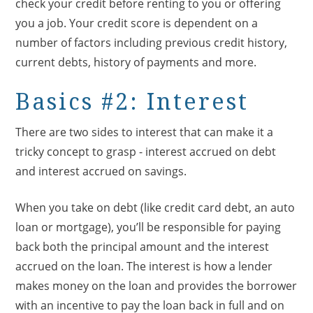
check your credit before renting to you or offering
you a job. Your credit score is dependent on a
number of factors including previous credit history,
current debts, history of payments and more.
Basics #2: Interest
There are two sides to interest that can make it a
tricky concept to grasp - interest accrued on debt
and interest accrued on savings.
When you take on debt (like credit card debt, an auto
loan or mortgage), you’ll be responsible for paying
back both the principal amount and the interest
accrued on the loan. The interest is how a lender
makes money on the loan and provides the borrower
with an incentive to pay the loan back in full and on