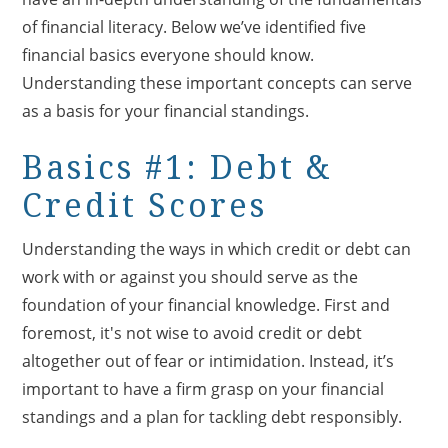
of financial literacy. Below we’ve identified five
financial basics everyone should know.
Understanding these important concepts can serve
as a basis for your financial standings.
Basics #1: Debt &
Credit Scores
Understanding the ways in which credit or debt can
work with or against you should serve as the
foundation of your financial knowledge. First and
foremost, it's not wise to avoid credit or debt
altogether out of fear or intimidation. Instead, it’s
important to have a firm grasp on your financial
standings and a plan for tackling debt responsibly.