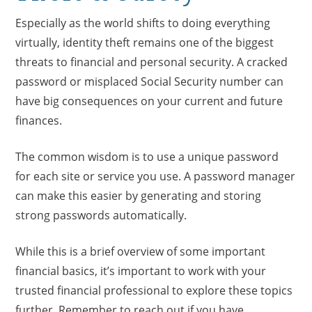
Especially as the world shifts to doing everything
virtually, identity theft remains one of the biggest
threats to financial and personal security. A cracked
password or misplaced Social Security number can
have big consequences on your current and future
finances.
The common wisdom is to use a unique password
for each site or service you use. A password manager
can make this easier by generating and storing
strong passwords automatically.
While this is a brief overview of some important
financial basics, it’s important to work with your
trusted financial professional to explore these topics
further. Remember to reach out if you have