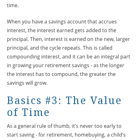
time.
When you have a savings account that accrues
interest, the interest earned gets added to the
principal. Then, interest is earned on the new, larger
principal, and the cycle repeats. This is called
compounding interest, and it can be an integral part
in growing your retirement savings - as the longer
the interest has to compound, the greater the
savings will grow.
Basics #3: The Value
of Time
As a general rule of thumb, it’s never too early to
start saving - for retirement, homebuying, a child’s