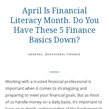
April Is Financial
Literacy Month. Do You
Have These 5 Finance
Basics Down?
GENERAL
BEHAVIORAL FINANCE
Working with a trusted financial professional is
important when it comes to strategizing and
preparing to meet your financial goals. But as most
of us handle money on a daily basis, it’s important to
have an in-depth understanding of the fundamentals