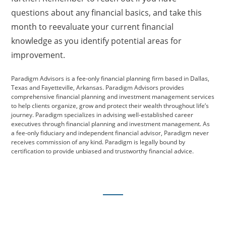
questions about any financial basics, and take this
month to reevaluate your current financial
knowledge as you identify potential areas for
improvement.
Paradigm Advisors is a fee-only financial planning firm based in Dallas,
Texas and Fayetteville, Arkansas. Paradigm Advisors provides
comprehensive financial planning and investment management services
to help clients organize, grow and protect their wealth throughout life’s
journey. Paradigm specializes in advising well-established career
executives through financial planning and investment management. As
a fee-only fiduciary and independent financial advisor, Paradigm never
receives commission of any kind. Paradigm is legally bound by
certification to provide unbiased and trustworthy financial advice.