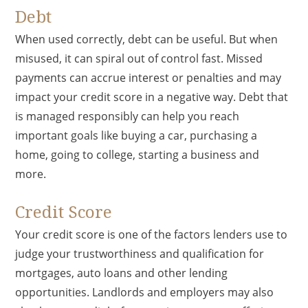
Debt
When used correctly, debt can be useful. But when
misused, it can spiral out of control fast. Missed
payments can accrue interest or penalties and may
impact your credit score in a negative way. Debt that
is managed responsibly can help you reach
important goals like buying a car, purchasing a
home, going to college, starting a business and
more.
Credit Score
Your credit score is one of the factors lenders use to
judge your trustworthiness and qualification for
mortgages, auto loans and other lending
opportunities. Landlords and employers may also