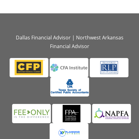
Dallas Financial Advisor
|
Northwest Arkansas
Financial Advisor