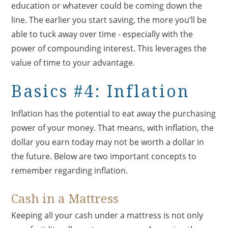
education or whatever could be coming down the
line. The earlier you start saving, the more you’ll be
able to tuck away over time - especially with the
power of compounding interest. This leverages the
value of time to your advantage.
Basics #4: Inflation
Inflation has the potential to eat away the purchasing
power of your money. That means, with inflation, the
dollar you earn today may not be worth a dollar in
the future. Below are two important concepts to
remember regarding inflation.
Cash in a Mattress
Keeping all your cash under a mattress is not only