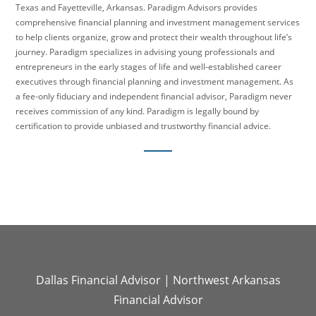
Texas and Fayetteville, Arkansas. Paradigm Advisors provides
comprehensive financial planning and investment management services
to help clients organize, grow and protect their wealth throughout life’s
journey. Paradigm specializes in advising young professionals and
entrepreneurs in the early stages of life and well-established career
executives through financial planning and investment management. As
a fee-only fiduciary and independent financial advisor, Paradigm never
receives commission of any kind. Paradigm is legally bound by
certification to provide unbiased and trustworthy financial advice.
Dallas Financial Advisor
|
Northwest Arkansas
Financial Advisor