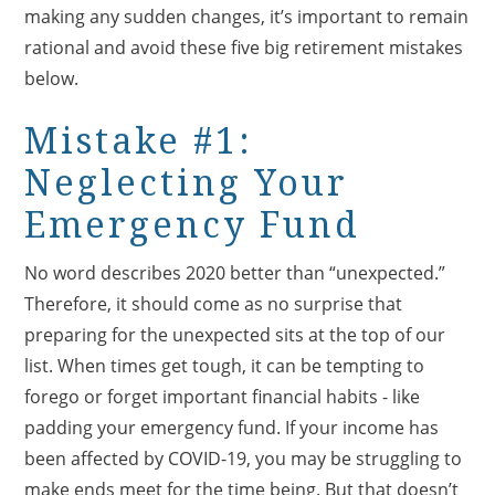
making any sudden changes, it’s important to remain
rational and avoid these five big retirement mistakes
below.
Mistake #1:
Neglecting Your
Emergency Fund
No word describes 2020 better than “unexpected.”
Therefore, it should come as no surprise that
preparing for the unexpected sits at the top of our
list. When times get tough, it can be tempting to
forego or forget important financial habits - like
padding your emergency fund. If your income has
been affected by COVID-19, you may be struggling to
make ends meet for the time being. But that doesn’t