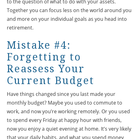
to the question of what to do with your assets.
Together you can focus less on the world around you
and more on your individual goals as you head into
retirement.
Mistake #4:
Forgetting to
Reassess Your
Current Budget
Have things changed since you last made your
monthly budget? Maybe you used to commute to
work, and now you’re working remotely. Or you used
to spend every Friday at happy hour with friends,
now you enjoy a quiet evening at home. It’s very likely
that your daily habits, and what you spend money