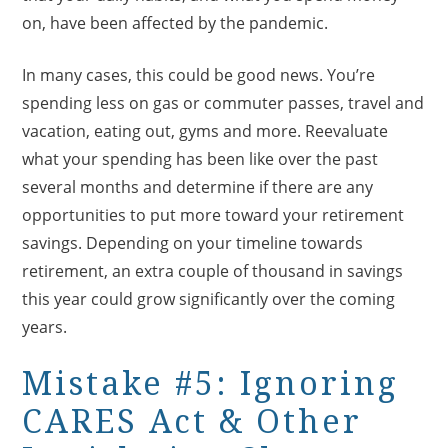
on, have been affected by the pandemic.
In many cases, this could be good news. You’re
spending less on gas or commuter passes, travel and
vacation, eating out, gyms and more. Reevaluate
what your spending has been like over the past
several months and determine if there are any
opportunities to put more toward your retirement
savings. Depending on your timeline towards
retirement, an extra couple of thousand in savings
this year could grow significantly over the coming
years.
Mistake #5: Ignoring
CARES Act & Other