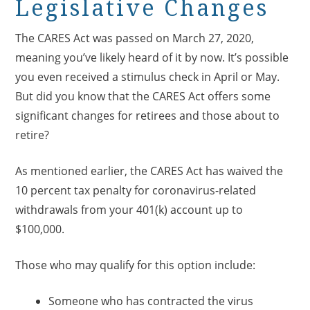
Legislative Changes
The CARES Act was passed on March 27, 2020,
meaning you’ve likely heard of it by now. It’s possible
you even received a stimulus check in April or May.
But did you know that the CARES Act offers some
significant changes for retirees and those about to
retire?
As mentioned earlier, the CARES Act has waived the
10 percent tax penalty for coronavirus-related
withdrawals from your 401(k) account up to
$100,000.
Those who may qualify for this option include:
Someone who has contracted the virus