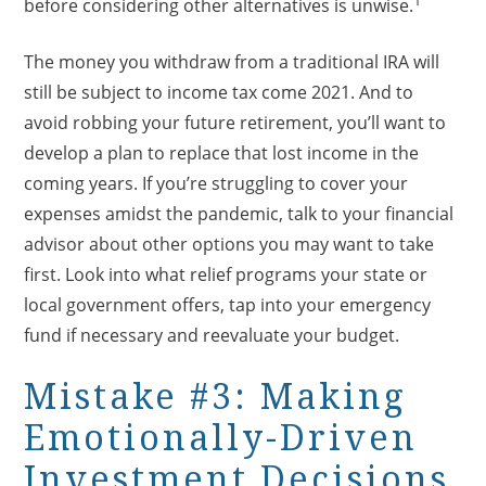
before considering other alternatives is unwise.
The money you withdraw from a traditional IRA will
still be subject to income tax come 2021. And to
avoid robbing your future retirement, you’ll want to
develop a plan to replace that lost income in the
coming years. If you’re struggling to cover your
expenses amidst the pandemic, talk to your financial
advisor about other options you may want to take
first. Look into what relief programs your state or
local government offers, tap into your emergency
fund if necessary and reevaluate your budget.
Mistake #3: Making
Emotionally-Driven
Investment Decisions