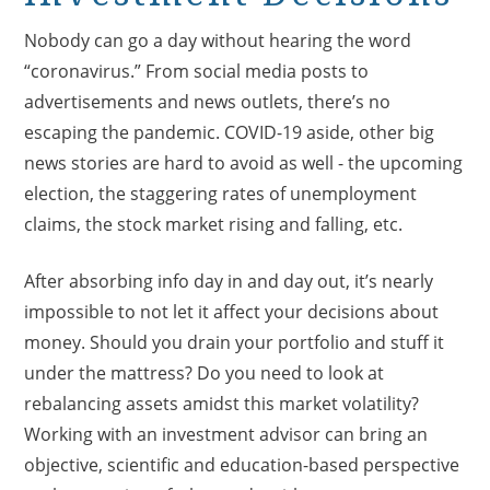
Nobody can go a day without hearing the word
“coronavirus.” From social media posts to
advertisements and news outlets, there’s no
escaping the pandemic. COVID-19 aside, other big
news stories are hard to avoid as well - the upcoming
election, the staggering rates of unemployment
claims, the stock market rising and falling, etc.
After absorbing info day in and day out, it’s nearly
impossible to not let it affect your decisions about
money. Should you drain your portfolio and stuff it
under the mattress? Do you need to look at
rebalancing assets amidst this market volatility?
Working with an investment advisor can bring an
objective, scientific and education-based perspective