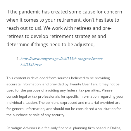
If the pandemic has created some cause for concern
when it comes to your retirement, don’t hesitate to
reach out to us!. We work with retirees and pre-
retirees to develop retirement strategies and
determine if things need to be adjusted,
https://www.congress.gov/bill/116th-congress/senate-
bill/3548/text
This content is developed from sources believed to be providing
accurate information, and provided by Twenty Over Ten. It may not be
used for the purpose of avoiding any federal tax penalties. Please
consult legal or tax professionals for specific information regarding your
individual situation. The opinions expressed and material provided are
for general information, and should not be considered a solicitation for
the purchase or sale of any security.
Paradigm Advisors is a fee-only financial planning firm based in Dallas,