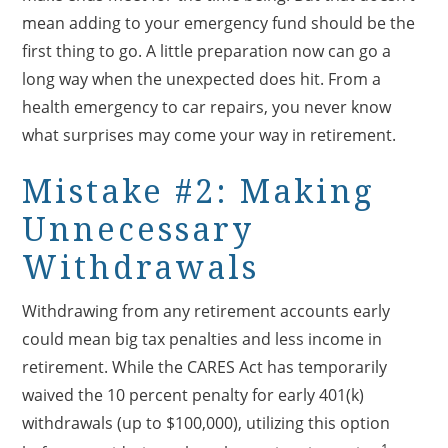
mean adding to your emergency fund should be the
first thing to go. A little preparation now can go a
long way when the unexpected does hit. From a
health emergency to car repairs, you never know
what surprises may come your way in retirement.
Mistake #2: Making
Unnecessary
Withdrawals
Withdrawing from any retirement accounts early
could mean big tax penalties and less income in
retirement. While the CARES Act has temporarily
waived the 10 percent penalty for early 401(k)
withdrawals (up to $100,000), utilizing this option
1