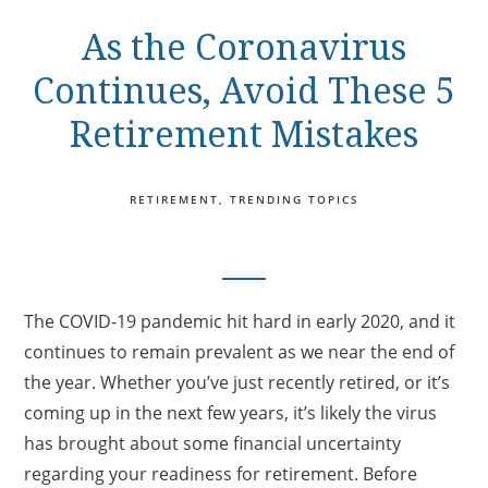
As the Coronavirus
Continues, Avoid These 5
Retirement Mistakes
RETIREMENT
TRENDING TOPICS
The COVID-19 pandemic hit hard in early 2020, and it
continues to remain prevalent as we near the end of
the year. Whether you’ve just recently retired, or it’s
coming up in the next few years, it’s likely the virus
has brought about some financial uncertainty
regarding your readiness for retirement. Before