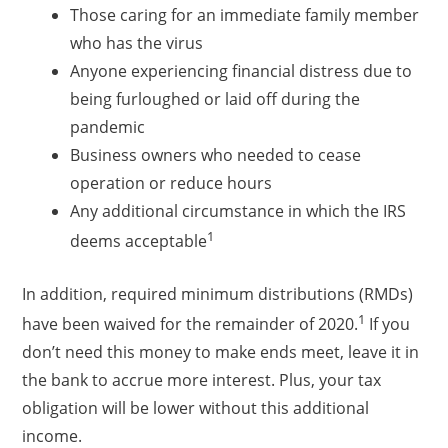
Those caring for an immediate family member
who has the virus
Anyone experiencing financial distress due to
being furloughed or laid off during the
pandemic
Business owners who needed to cease
operation or reduce hours
Any additional circumstance in which the IRS
1
deems acceptable
In addition, required minimum distributions (RMDs)
1
have been waived for the remainder of 2020.
If you
don’t need this money to make ends meet, leave it in
the bank to accrue more interest. Plus, your tax
obligation will be lower without this additional
income.