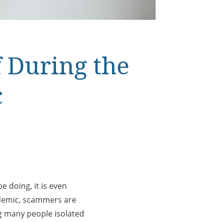
 During the
c
e doing, it is even
ndemic, scammers are
ng many people isolated