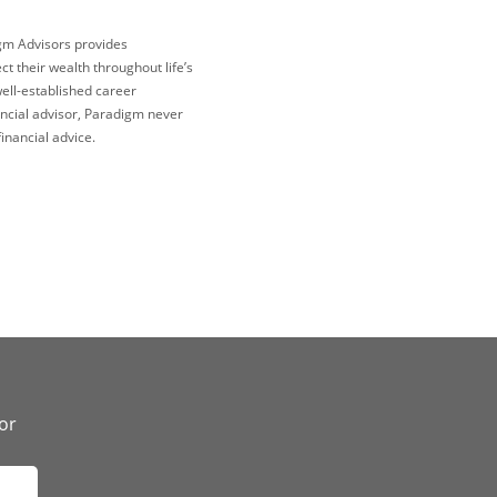
igm Advisors provides
 their wealth throughout life’s
well-established career
ncial advisor, Paradigm never
inancial advice.
or