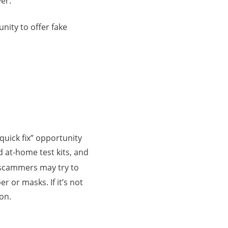
er.
nity to offer fake
quick fix” opportunity
d at-home test kits, and
 scammers may try to
r or masks. If it’s not
ion.