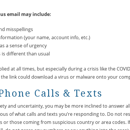
ous email may include:
d misspellings
information (your name, account info, etc.)
as a sense of urgency
is different than usual
lied at all times, but especially during a crisis like the COVI
, the link could download a virus or malware onto your com
Phone Calls & Texts
iety and uncertainty, you may be more inclined to answer al
ious of what calls and texts you’re responding to. Do not res
or those coming from suspicious country or area codes. I