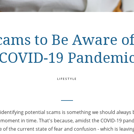
ms to Be Aware of
COVID-19 Pandemi
LIFESTYLE
 identifying potential scams is something we should always b
s moment in time. That's because, amidst the COVID-19 pa
 of the current state of fear and confusion - which is leavi