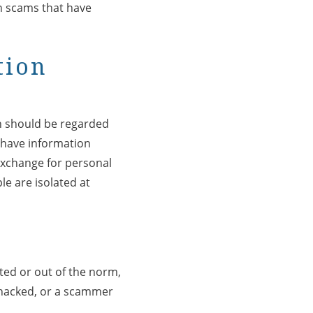
n scams that have
tion
on should be regarded
o have information
 exchange for personal
e are isolated at
cted or out of the norm,
 hacked, or a scammer