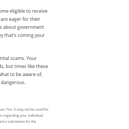
ome eligible to receive
are eager for their
alls about government
y that’s coming your
.
ential scams. Your
s, but times like these
what to be aware of,
ng dangerous.
ver Ten. It may not be used for
on regarding your individual
 a solicitation for the