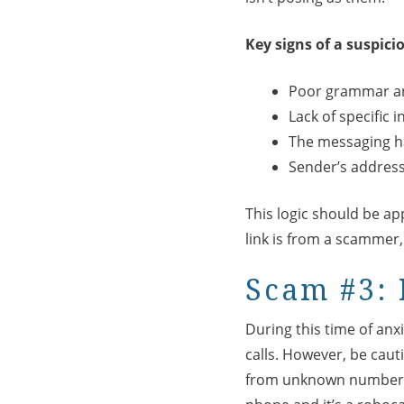
Key signs of a suspici
Poor grammar an
Lack of specific 
The messaging h
Sender’s address 
This logic should be app
link is from a scammer
Scam #3: 
During this time of anx
calls. However, be caut
from unknown numbers 