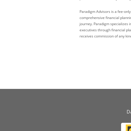
Paradigm Advisors is a fee-only
comprehensive financial plannin
journey. Paradigm specializes i
executives through financial p
receives commission of any kind
Da