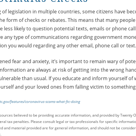
 of legislation in multiple countries, some citizens have bec
 the form of checks or rebates. This means that many people 
less likely to question potential texts, emails or phone c
eive any type of communications regarding government mone
ion you would regarding any other email, phone call or text
ened fear and anxiety, it’s important to remain wary of pot
information are always at risk of getting into the wrong hand
lnerable than usual. If you educate and inform yourself of 
ourself and your loved ones from falling victim to somethi
tc.gov/features/coronavirus-scams-what-ftc-doing
sources believed to be providing accurate information, and provided by Twenty O
ral tax penalties. Please consult legal or tax professionals for specific informati
ed and material provided are for general information, and should not be considered
.