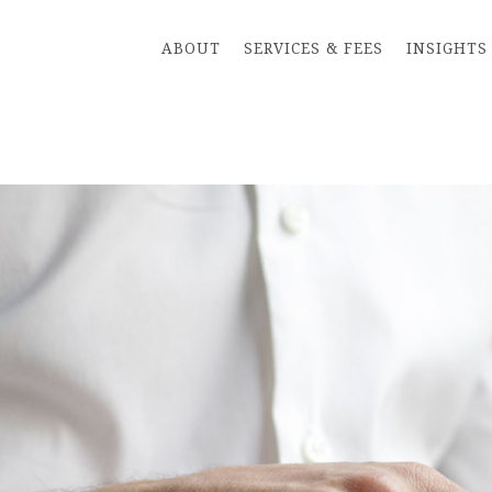
ABOUT
SERVICES & FEES
INSIGHTS