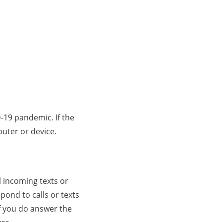
D-19 pandemic. If the
puter or device.
l incoming texts or
pond to calls or texts
f you do answer the