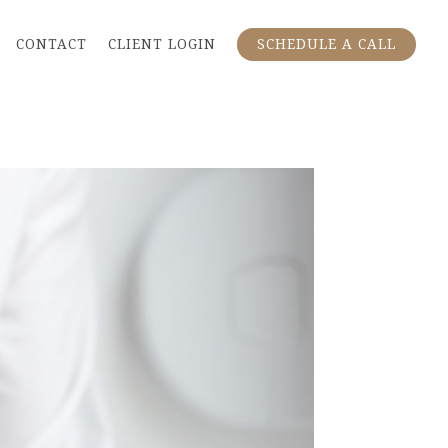
CONTACT
CLIENT LOGIN
SCHEDULE A CALL