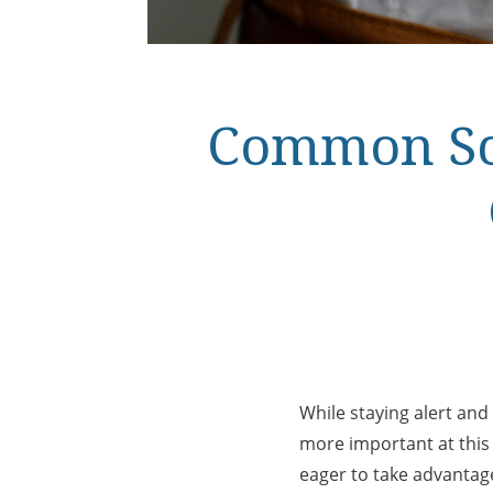
Common Sca
While staying alert and
more important at thi
eager to take advantage