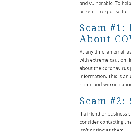
and vulnerable. To hel
arisen in response to 
Scam #1: 
About CO
At any time, an email a
with extreme caution. I
about the coronavirus p
information. This is an
home and worried abo
Scam #2: 
If a friend or business
consider contacting th
isn’t posing as them.