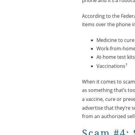
phone and it’s a roboca
According to the Feder
items over the phone i
Medicine to cure
Work-from-home
At-home test kits
1
Vaccinations
When it comes to scams 
as something that’s too
a vaccine, cure or prev
advertise that they’re s
from an authorized sell
Scam #4: 