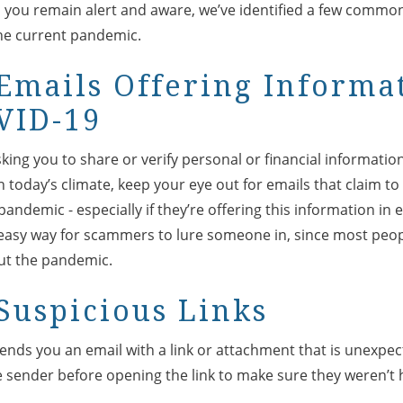
p you remain alert and aware, we’ve identified a few commo
the current pandemic.
Emails Offering Informa
VID-19
sking you to share or verify personal or financial informati
n today’s climate, keep your eye out for emails that claim t
andemic - especially if they’re offering this information in
 easy way for scammers to lure someone in, since most peopl
ut the pandemic.
Suspicious Links
 sends you an email with a link or attachment that is unexpe
e sender before opening the link to make sure they weren’t