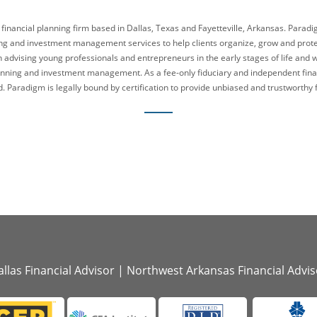
 financial planning firm based in Dallas, Texas and Fayetteville, Arkansas. Parad
g and investment management services to help clients organize, grow and protect
n advising young professionals and entrepreneurs in the early stages of life and 
lanning and investment management. As a fee-only fiduciary and independent fina
. Paradigm is legally bound by certification to provide unbiased and trustworthy f
llas Financial Advisor
|
Northwest Arkansas Financial Advis