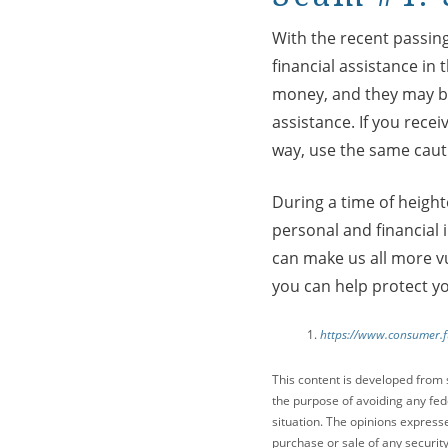
With the recent passing
financial assistance in
money, and they may be 
assistance. If you rec
way, use the same caut
During a time of height
personal and financial 
can make us all more vu
you can help protect y
https://www.consumer.f
This content is developed from 
the purpose of avoiding any fede
situation. The opinions express
purchase or sale of any security