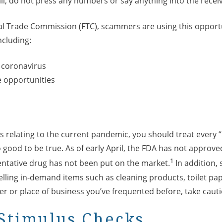
ll, do not press any numbers or say anything into the receiv
al Trade Commission (FTC), scammers are using this opportu
ncluding:
 coronavirus
 opportunities
relating to the current pandemic, you should treat every “
 good to be true. As of early April, the FDA has not approve
1
entative drug has not been put on the market.
In addition,
elling in-demand items such as cleaning products, toilet pape
er or place of business you’ve frequented before, take caut
Stimulus Checks