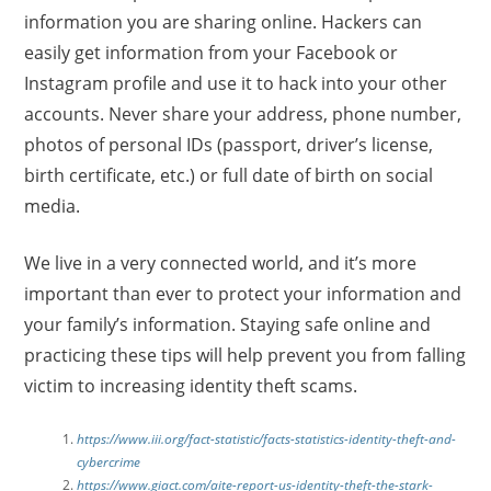
information you are sharing online. Hackers can
easily get information from your Facebook or
Instagram profile and use it to hack into your other
accounts. Never share your address, phone number,
photos of personal IDs (passport, driver’s license,
birth certificate, etc.) or full date of birth on social
media.
We live in a very connected world, and it’s more
important than ever to protect your information and
your family’s information. Staying safe online and
practicing these tips will help prevent you from falling
victim to increasing identity theft scams.
https://www.iii.org/fact-statistic/facts-statistics-identity-theft-and-
cybercrime
https://www.giact.com/aite-report-us-identity-theft-the-stark-