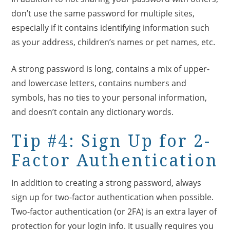
don’t use the same password for multiple sites,
especially if it contains identifying information such
as your address, children’s names or pet names, etc.
A strong password is long, contains a mix of upper-
and lowercase letters, contains numbers and
symbols, has no ties to your personal information,
and doesn’t contain any dictionary words.
Tip #4: Sign Up for 2-
Factor Authentication
In addition to creating a strong password, always
sign up for two-factor authentication when possible.
Two-factor authentication (or 2FA) is an extra layer of
protection for your login info. It usually requires you