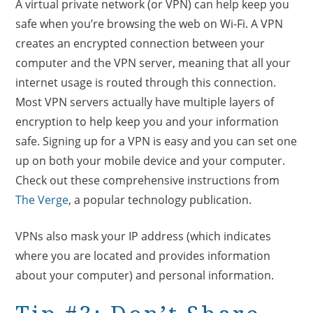
A virtual private network (or VPN) can help keep you
safe when you’re browsing the web on Wi-Fi. A VPN
creates an encrypted connection between your
computer and the VPN server, meaning that all your
internet usage is routed through this connection.
Most VPN servers actually have multiple layers of
encryption to help keep you and your information
safe. Signing up for a VPN is easy and you can set one
up on both your mobile device and your computer.
Check out these comprehensive instructions from
The Verge
, a popular technology publication.
VPNs also mask your IP address (which indicates
where you are located and provides information
about your computer) and personal information.