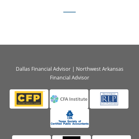
Dallas Financial Advisor
|
Northwest Arkansas
Financial Advisor