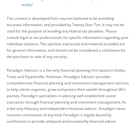
reality/
This content is developed from sources believed to be providing
accurate information, and provided by Twenty Over Ten. It may not be
used for the purpose of avoiding any federal tax penalties. Please
consult legal or tax professionals for specific information regarding your
individual situation. The opinions expressed and material provided are
for general information, and should not be considered a solicitation for
the purchase or sale of any security.
Paradigm Advisors is a fee-only financial planning firm based in Dallas,
Texas and Fayetteville, Arkansas. Paradigm Advisors provides
comprehensive financial planning and investment management services
to help clients organize, grow and protect their wealth throughout life’s
journey. Paradigm specializes in advising well-established career
executives through financial planning and investment management. As
a fee-only fiduciary and independent financial advisor, Paradigm never
receives commission of any kind. Paradigm is legally bound by
certification to provide unbiased and trustworthy financial advice.