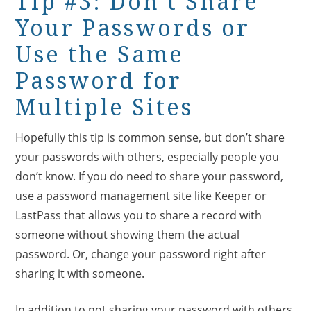
Tip #3: Don’t Share
Your Passwords or
Use the Same
Password for
Multiple Sites
Hopefully this tip is common sense, but don’t share
your passwords with others, especially people you
don’t know. If you do need to share your password,
use a password management site like Keeper or
LastPass that allows you to share a record with
someone without showing them the actual
password. Or, change your password right after
sharing it with someone.
In addition to not sharing your password with others,