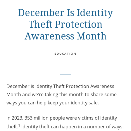
December Is Identity
Theft Protection
Awareness Month
EDUCATION
December is Identity Theft Protection Awareness
Month and we’re taking this month to share some
ways you can help keep your identity safe.
In 2023, 353 million people were victims of identity
1
theft.
Identity theft can happen in a number of ways: