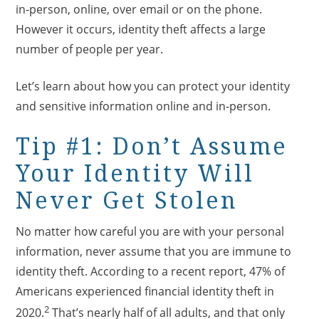
in-person, online, over email or on the phone.
However it occurs, identity theft affects a large
number of people per year.
Let’s learn about how you can protect your identity
and sensitive information online and in-person.
Tip #1: Don’t Assume
Your Identity Will
Never Get Stolen
No matter how careful you are with your personal
information, never assume that you are immune to
identity theft. According to a recent report, 47% of
Americans experienced financial identity theft in
2
2020.
That’s nearly half of all adults, and that only