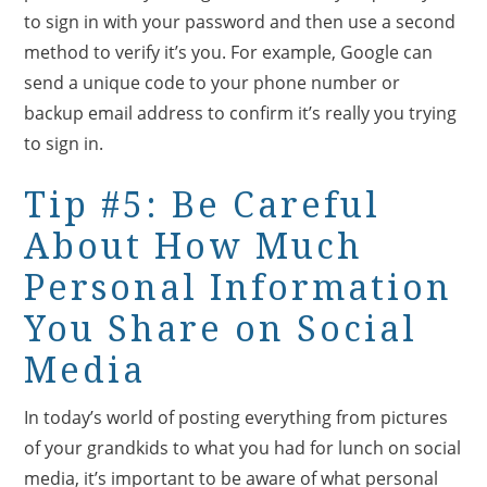
to sign in with your password and then use a second
method to verify it’s you. For example, Google can
send a unique code to your phone number or
backup email address to confirm it’s really you trying
to sign in.
Tip #5: Be Careful
About How Much
Personal Information
You Share on Social
Media
In today’s world of posting everything from pictures
of your grandkids to what you had for lunch on social
media, it’s important to be aware of what personal