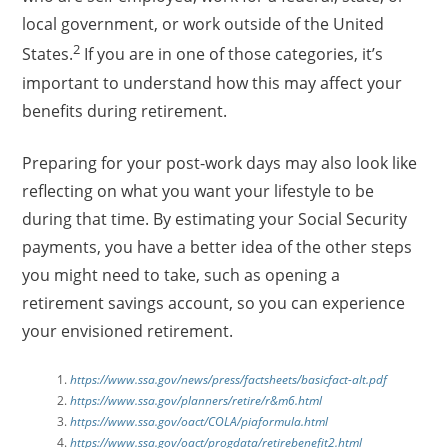
local government, or work outside of the United
2
States.
If you are in one of those categories, it’s
important to understand how this may affect your
benefits during retirement.
Preparing for your post-work days may also look like
reflecting on what you want your lifestyle to be
during that time. By estimating your Social Security
payments, you have a better idea of the other steps
you might need to take, such as opening a
retirement savings account, so you can experience
your envisioned retirement.
https://www.ssa.gov/news/press/factsheets/basicfact-alt.pdf
https://www.ssa.gov/planners/retire/r&m6.html
https://www.ssa.gov/oact/COLA/piaformula.html
https://www.ssa.gov/oact/progdata/retirebenefit2.html