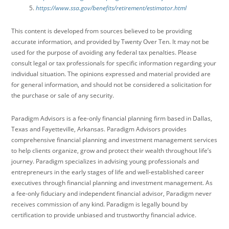
https://www.ssa.gov/benefits/retirement/estimator.html
This content is developed from sources believed to be providing
accurate information, and provided by Twenty Over Ten. It may not be
used for the purpose of avoiding any federal tax penalties. Please
consult legal or tax professionals for specific information regarding your
individual situation. The opinions expressed and material provided are
for general information, and should not be considered a solicitation for
the purchase or sale of any security.
Paradigm Advisors is a fee-only financial planning firm based in Dallas,
Texas and Fayetteville, Arkansas. Paradigm Advisors provides
comprehensive financial planning and investment management services
to help clients organize, grow and protect their wealth throughout life’s
journey. Paradigm specializes in advising young professionals and
entrepreneurs in the early stages of life and well-established career
executives through financial planning and investment management. As
a fee-only fiduciary and independent financial advisor, Paradigm never
receives commission of any kind. Paradigm is legally bound by
certification to provide unbiased and trustworthy financial advice.