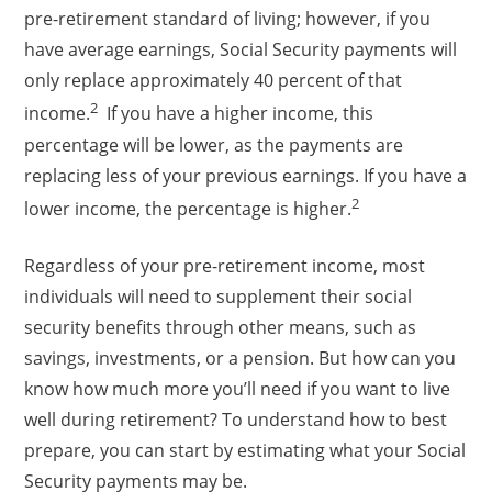
pre-retirement standard of living; however, if you
have average earnings, Social Security payments will
only replace approximately 40 percent of that
2
income.
If you have a higher income, this
percentage will be lower, as the payments are
replacing less of your previous earnings. If you have a
2
lower income, the percentage is higher.
Regardless of your pre-retirement income, most
individuals will need to supplement their social
security benefits through other means, such as
savings, investments, or a pension. But how can you
know how much more you’ll need if you want to live
well during retirement? To understand how to best
prepare, you can start by estimating what your Social
Security payments may be.