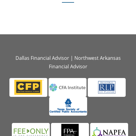
Dallas Financial Advisor
|
Northwest Arkansas
Financial Advisor