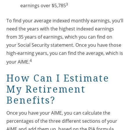
3
earnings over $5,785
To find your average indexed monthly earnings, you’ll
need the years with the highest indexed earnings
from 35 years of earnings, which you can find on
your Social Security statement. Once you have those
high-earning years, you can find the average, which is
4
your AIME.
How Can I Estimate
My Retirement
Benefits?
Once you have your AIME, you can calculate the
percentages of the three different sections of your
AIME and add them up, based on the PIA formula.