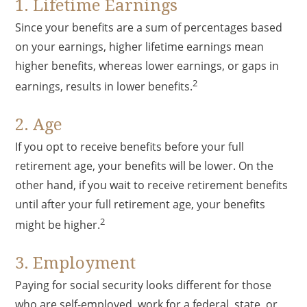
1. Lifetime Earnings
Since your benefits are a sum of percentages based
on your earnings, higher lifetime earnings mean
higher benefits, whereas lower earnings, or gaps in
2
earnings, results in lower benefits.
2. Age
If you opt to receive benefits before your full
retirement age, your benefits will be lower. On the
other hand, if you wait to receive retirement benefits
until after your full retirement age, your benefits
2
might be higher.
3. Employment
Paying for social security looks different for those
who are self-employed, work for a federal, state, or