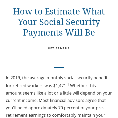
How to Estimate What
Your Social Security
Payments Will Be
RETIREMENT
In 2019, the average monthly social security benefit
1
for retired workers was $1,471.
Whether this
amount seems like a lot or a little will depend on your
current income. Most financial advisors agree that
you'll need approximately 70 percent of your pre-
retirement earnings to comfortably maintain your