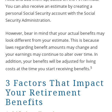
You can also receive an estimate by creating a
personal Social Security account with the Social
Security Administration.
However, bear in mind that your actual benefits may
look different from your estimate. This is because
laws regarding benefit amounts may change and
your earnings may continue to alter over time. In
addition, your benefits will be adjusted for living
5
costs at the time you start receiving benefits.
3 Factors That Impact
Your Retirement
Benefits