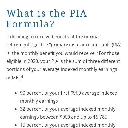
What is the PIA
Formula?
If deciding to receive benefits at the normal
retirement age, the “primary insurance amount” (PIA)
3
is the monthly benefit you would receive.
For those
eligible in 2020, your PIA is the sum of three different
portions of your average indexed monthly earnings
4
(AIME):
90 percent of your first $960 average indexed
monthly earnings
32 percent of your average indexed monthly
earnings between $960 and up to $5,785
15 percent of your average indexed monthly