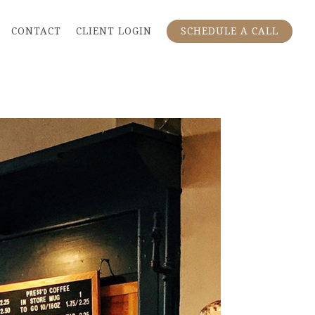
CONTACT
CLIENT LOGIN
SCHEDULE A CALL