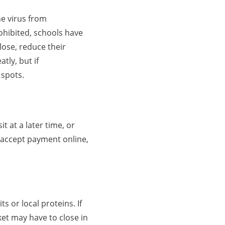
he virus from
ohibited, schools have
lose, reduce their
tly, but if
 spots.
t at a later time, or
 accept payment online,
s or local proteins. If
et may have to close in