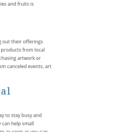
es and fruits is
 out their offerings
g products from local
chasing artwork or
rom canceled events, art
cal
ay to stay busy and
 can help small
 go as soon as you can.