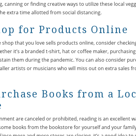
 canning or finding creative ways to utilize these local veggi
e extra time allotted from social distancing.
hop for Products Online
e shop that you love sells products online, consider checking
ther it’s a branded t-shirt, hat or coffee maker, purchasin
stain them during the pandemic. You can also consider pur
ler artists or musicians who will miss out on extra sales f
urchase Books from a Lo
e
nment are canceled or prohibited, reading is an excellent w
 some books from the bookstore for yourself and your family
 Since more and more stores are closing, it’s a good idea to