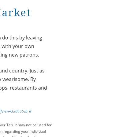
Market
 do this by leaving
s with your own
ting new patrons.
and country. Just as
ly wearisome. By
hops, restaurants and
f?sfvrsn=33daa5cb_8
ver Ten. It may not be used for
on regarding your individual