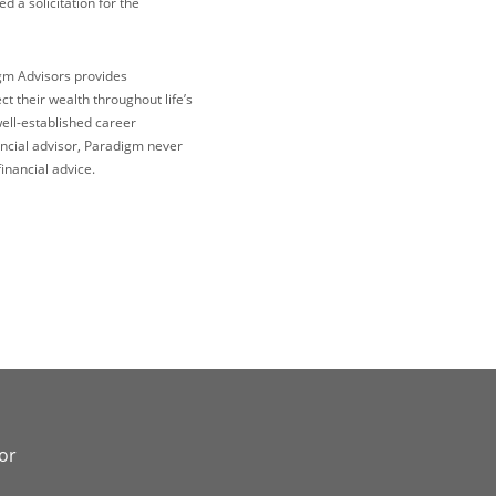
 a solicitation for the
igm Advisors provides
 their wealth throughout life’s
well-established career
ncial advisor, Paradigm never
inancial advice.
or