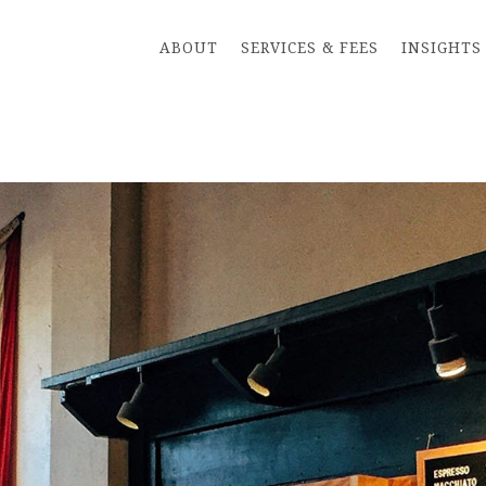
ABOUT
SERVICES & FEES
INSIGHTS