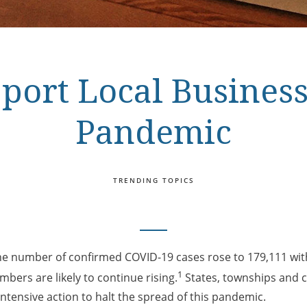
port Local Business
Pandemic
TRENDING TOPICS
the number of confirmed COVID-19 cases rose to 179,111 wit
1
bers are likely to continue rising.
States, townships and ci
intensive action to halt the spread of this pandemic.