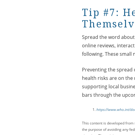
Tip #7: H
Themselv
Spread the word about y
online reviews, interac
following. These small 
Preventing the spread o
health risks are on the
supporting local busine
bars through the upco
https://www.who.int/do
This content is developed from 
the purpose of avoiding any fede