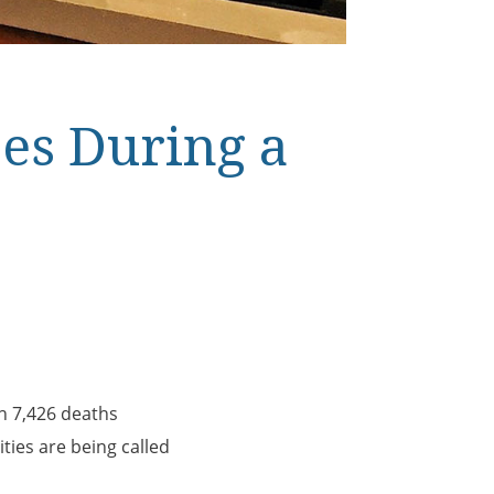
es During a
h 7,426 deaths
ties are being called