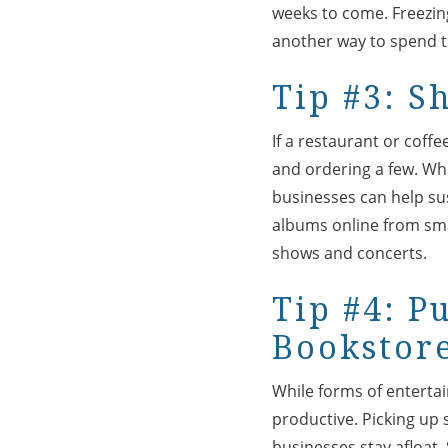
weeks to come. Freezing,
another way to spend th
Tip #3: S
If a restaurant or coffe
and ordering a few. Whe
businesses can help su
albums online from smal
shows and concerts.
Tip #4: P
Bookstor
While forms of entertai
productive. Picking up
businesses stay afloat.