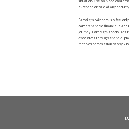
situation. The opinions express
purchase or sale of any security
Paradigm Advisors is a fee-only
comprehensive financial plannin
journey. Paradigm specializes i
executives through financial p
receives commission of any kind
Da