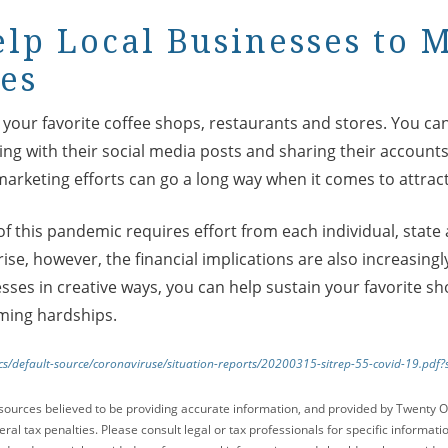
elp Local Businesses to 
es
our favorite coffee shops, restaurants and stores. You can
ting with their social media posts and sharing their account
marketing efforts can go a long way when it comes to attrac
f this pandemic requires effort from each individual, state 
 rise, however, the financial implications are also increasing
sses in creative ways, you can help sustain your favorite s
ming hardships.
cs/default-source/coronaviruse/situation-reports/20200315-sitrep-55-covid-19.pd
sources believed to be providing accurate information, and provided by Twenty O
ral tax penalties. Please consult legal or tax professionals for specific informati