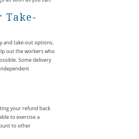
r Take-
ry and take-out options.
help out the workers who
 possible. Some delivery
r independent
ating your refund back
able to exercise a
mount to other