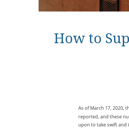
How to Sup
As of March 17, 2020, 
reported, and these num
upon to take swift and 