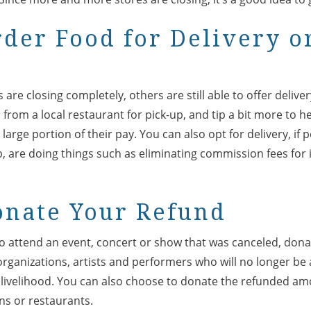
rder Food for Delivery o
are closing completely, others are still able to offer delive
from a local restaurant for pick-up, and tip a bit more to 
 large portion of their pay. You can also opt for delivery, if
b, are doing things such as eliminating commission fees fo
onate Your Refund
to attend an event, concert or show that was canceled, don
rganizations, artists and performers who will no longer be 
r livelihood. You can also choose to donate the refunded a
ons or restaurants.