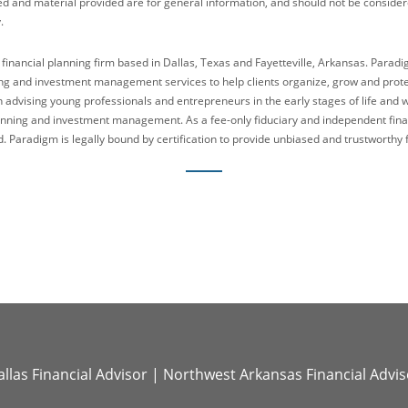
ed and material provided are for general information, and should not be considered
.
 financial planning firm based in Dallas, Texas and Fayetteville, Arkansas. Parad
g and investment management services to help clients organize, grow and protect
n advising young professionals and entrepreneurs in the early stages of life and 
lanning and investment management. As a fee-only fiduciary and independent fina
. Paradigm is legally bound by certification to provide unbiased and trustworthy f
llas Financial Advisor
|
Northwest Arkansas Financial Advis