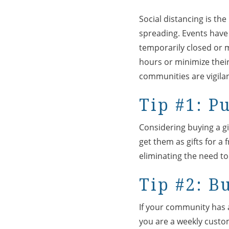
Social distancing is th
spreading. Events have
temporarily closed or 
hours or minimize their 
communities are vigilan
Tip #1: P
Considering buying a gif
get them as gifts for 
eliminating the need to 
Tip #2: B
If your community has a 
you are a weekly custo