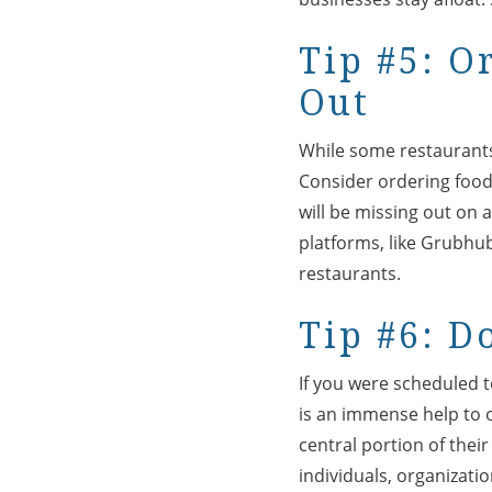
Tip #5: O
Out
While some restaurants 
Consider ordering food 
will be missing out on a
platforms, like Grubhu
restaurants.
Tip #6: D
If you were scheduled 
is an immense help to o
central portion of thei
individuals, organizati