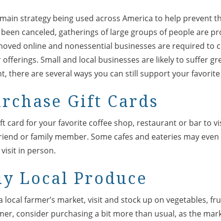
e main strategy being used across America to help prevent t
 been canceled, gatherings of large groups of people are pr
moved online and nonessential businesses are required to c
offerings. Small and local businesses are likely to suffer grea
t, there are several ways you can still support your favorite
urchase Gift Cards
t card for your favorite coffee shop, restaurant or bar to visi
a friend or family member. Some cafes and eateries may even
visit in person.
uy Local Produce
local farmer’s market, visit and stock up on vegetables, fruit
mer, consider purchasing a bit more than usual, as the mark