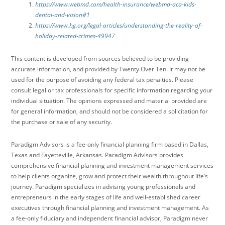
https://www.webmd.com/health-insurance/webmd-aca-kids-
dental-and-vision#1
https://www.hg.org/legal-articles/understanding-the-reality-of-
holiday-related-crimes-49947
This content is developed from sources believed to be providing
accurate information, and provided by Twenty Over Ten. It may not be
used for the purpose of avoiding any federal tax penalties. Please
consult legal or tax professionals for specific information regarding your
individual situation. The opinions expressed and material provided are
for general information, and should not be considered a solicitation for
the purchase or sale of any security.
Paradigm Advisors is a fee-only financial planning firm based in Dallas,
Texas and Fayetteville, Arkansas. Paradigm Advisors provides
comprehensive financial planning and investment management services
to help clients organize, grow and protect their wealth throughout life’s
journey. Paradigm specializes in advising young professionals and
entrepreneurs in the early stages of life and well-established career
executives through financial planning and investment management. As
a fee-only fiduciary and independent financial advisor, Paradigm never