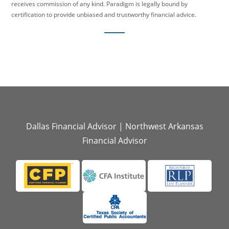
receives commission of any kind. Paradigm is legally bound by
certification to provide unbiased and trustworthy financial advice.
Dallas Financial Advisor
|
Northwest Arkansas
Financial Advisor