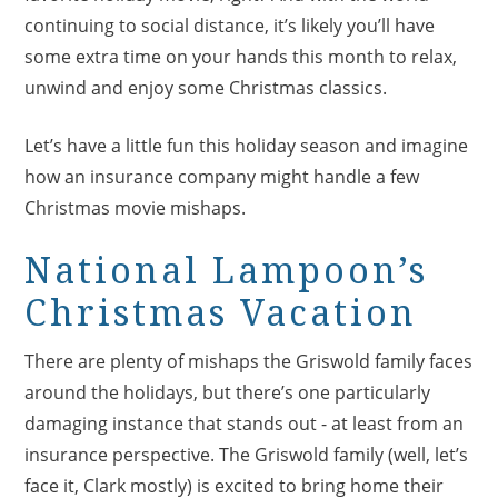
continuing to social distance, it’s likely you’ll have
some extra time on your hands this month to relax,
unwind and enjoy some Christmas classics.
Let’s have a little fun this holiday season and imagine
how an insurance company might handle a few
Christmas movie mishaps.
National Lampoon’s
Christmas Vacation
There are plenty of mishaps the Griswold family faces
around the holidays, but there’s one particularly
damaging instance that stands out - at least from an
insurance perspective. The Griswold family (well, let’s
face it, Clark mostly) is excited to bring home their