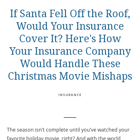
If Santa Fell Off the Roof,
Would Your Insurance
Cover It? Here's How
Your Insurance Company
Would Handle These
Christmas Movie Mishaps
INSURANCE
The season isn’t complete until you’ve watched your
favorite holiday movie, right? And with the world