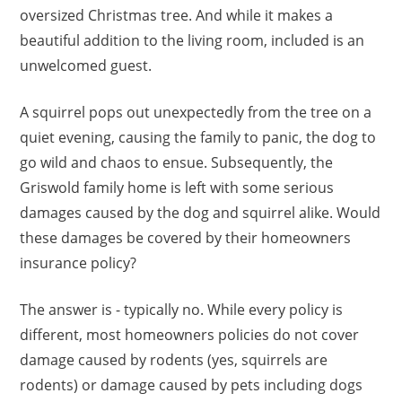
oversized Christmas tree. And while it makes a
beautiful addition to the living room, included is an
unwelcomed guest.
A squirrel pops out unexpectedly from the tree on a
quiet evening, causing the family to panic, the dog to
go wild and chaos to ensue. Subsequently, the
Griswold family home is left with some serious
damages caused by the dog and squirrel alike. Would
these damages be covered by their homeowners
insurance policy?
The answer is - typically no. While every policy is
different, most homeowners policies do not cover
damage caused by rodents (yes, squirrels are
rodents) or damage caused by pets including dogs