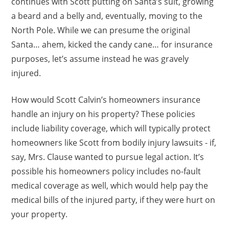
continues with Scott putting on Santa’s suit, growing
a beard and a belly and, eventually, moving to the
North Pole. While we can presume the original
Santa… ahem, kicked the candy cane… for insurance
purposes, let’s assume instead he was gravely
injured.
How would Scott Calvin’s homeowners insurance
handle an injury on his property? These policies
include liability coverage, which will typically protect
homeowners like Scott from bodily injury lawsuits - if,
say, Mrs. Clause wanted to pursue legal action. It’s
possible his homeowners policy includes no-fault
medical coverage as well, which would help pay the
medical bills of the injured party, if they were hurt on
your property.