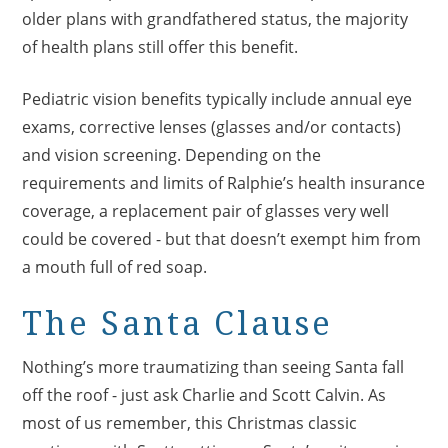
older plans with grandfathered status, the majority
of health plans still offer this benefit.
Pediatric vision benefits typically include annual eye
exams, corrective lenses (glasses and/or contacts)
and vision screening. Depending on the
requirements and limits of Ralphie’s health insurance
coverage, a replacement pair of glasses very well
could be covered - but that doesn’t exempt him from
a mouth full of red soap.
The Santa Clause
Nothing’s more traumatizing than seeing Santa fall
off the roof - just ask Charlie and Scott Calvin. As
most of us remember, this Christmas classic