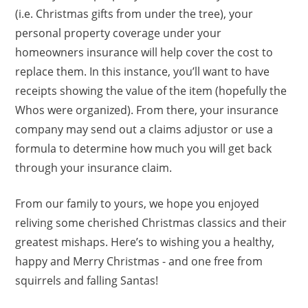
(i.e. Christmas gifts from under the tree), your
personal property coverage under your
homeowners insurance will help cover the cost to
replace them. In this instance, you’ll want to have
receipts showing the value of the item (hopefully the
Whos were organized). From there, your insurance
company may send out a claims adjustor or use a
formula to determine how much you will get back
through your insurance claim.
From our family to yours, we hope you enjoyed
reliving some cherished Christmas classics and their
greatest mishaps. Here’s to wishing you a healthy,
happy and Merry Christmas - and one free from
squirrels and falling Santas!