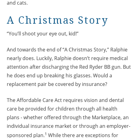
and cats.
A Christmas Story
“You’ll shoot your eye out, kid!”
And towards the end of “A Christmas Story,” Ralphie
nearly does. Luckily, Ralphie doesn’t require medical
attention after discharging the Red Ryder BB gun. But
he does end up breaking his glasses. Would a
replacement pair be covered by insurance?
The Affordable Care Act requires vision and dental
care be provided for children through all health
plans - whether offered through the Marketplace, an
individual insurance market or through an employer-
1
sponsored plan.
While there are exceptions for