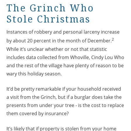
The Grinch Who
Stole Christmas
Instances of robbery and personal larceny increase
2
by about 20 percent in the month of December.
While it’s unclear whether or not that statistic
includes data collected from Whoville, Cindy Lou Who
and the rest of the village have plenty of reason to be
wary this holiday season.
It’d be pretty remarkable if your household received
a visit from the Grinch, but if a burglar does take the
presents from under your tree - is the cost to replace
them covered by insurance?
It’s likely that if property is stolen from your home