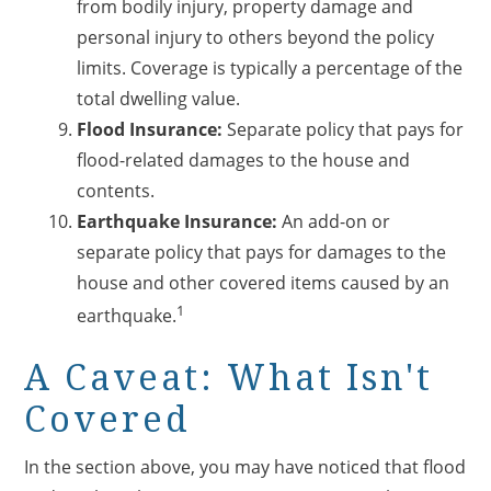
from bodily injury, property damage and
personal injury to others beyond the policy
limits. Coverage is typically a percentage of the
total dwelling value.
Flood Insurance:
Separate policy that pays for
flood-related damages to the house and
contents.
Earthquake Insurance:
An add-on or
separate policy that pays for damages to the
house and other covered items caused by an
1
earthquake.
A Caveat: What Isn't
Covered
In the section above, you may have noticed that flood