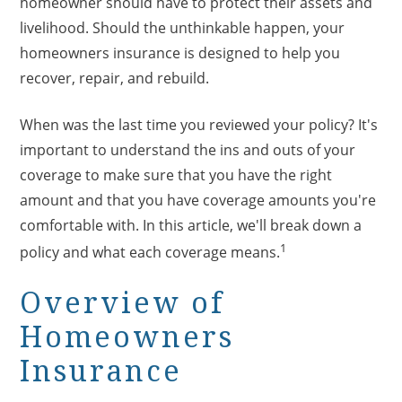
homeowner should have to protect their assets and
livelihood. Should the unthinkable happen, your
homeowners insurance is designed to help you
recover, repair, and rebuild.
When was the last time you reviewed your policy? It's
important to understand the ins and outs of your
coverage to make sure that you have the right
amount and that you have coverage amounts you're
comfortable with. In this article, we'll break down a
1
policy and what each coverage means.
Overview of
Homeowners
Insurance