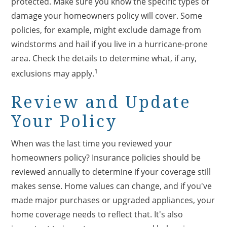
protected. Make sure you know the specific types of
damage your homeowners policy will cover. Some
policies, for example, might exclude damage from
windstorms and hail if you live in a hurricane-prone
area. Check the details to determine what, if any,
1
exclusions may apply.
Review and Update
Your Policy
When was the last time you reviewed your
homeowners policy? Insurance policies should be
reviewed annually to determine if your coverage still
makes sense. Home values can change, and if you've
made major purchases or upgraded appliances, your
home coverage needs to reflect that. It's also