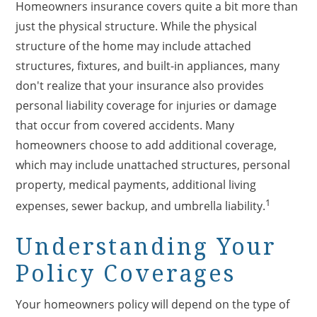
Homeowners insurance covers quite a bit more than
just the physical structure. While the physical
structure of the home may include attached
structures, fixtures, and built-in appliances, many
don't realize that your insurance also provides
personal liability coverage for injuries or damage
that occur from covered accidents. Many
homeowners choose to add additional coverage,
which may include unattached structures, personal
property, medical payments, additional living
1
expenses, sewer backup, and umbrella liability.
Understanding Your
Policy Coverages
Your homeowners policy will depend on the type of