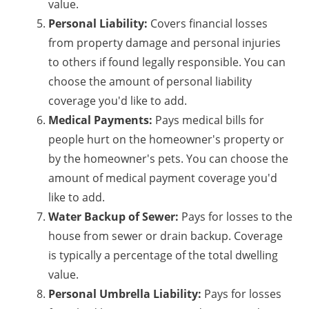
value.
Personal Liability:
Covers financial losses
from property damage and personal injuries
to others if found legally responsible. You can
choose the amount of personal liability
coverage you'd like to add.
Medical Payments:
Pays medical bills for
people hurt on the homeowner's property or
by the homeowner's pets. You can choose the
amount of medical payment coverage you'd
like to add.
Water Backup of Sewer:
Pays for losses to the
house from sewer or drain backup. Coverage
is typically a percentage of the total dwelling
value.
Personal Umbrella Liability:
Pays for losses