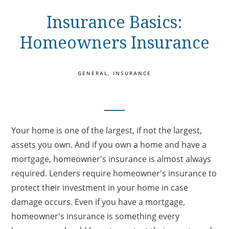
Insurance Basics:
Homeowners Insurance
GENERAL
INSURANCE
Your home is one of the largest, if not the largest,
assets you own. And if you own a home and have a
mortgage, homeowner's insurance is almost always
required. Lenders require homeowner's insurance to
protect their investment in your home in case
damage occurs. Even if you have a mortgage,
homeowner's insurance is something every