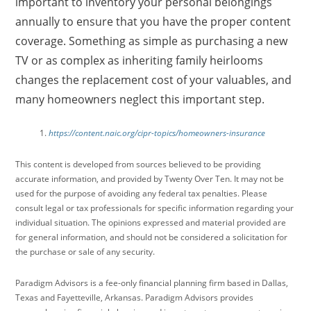
important to inventory your personal belongings
annually to ensure that you have the proper content
coverage. Something as simple as purchasing a new
TV or as complex as inheriting family heirlooms
changes the replacement cost of your valuables, and
many homeowners neglect this important step.
https://content.naic.org/cipr-topics/homeowners-insurance
This content is developed from sources believed to be providing
accurate information, and provided by Twenty Over Ten. It may not be
used for the purpose of avoiding any federal tax penalties. Please
consult legal or tax professionals for specific information regarding your
individual situation. The opinions expressed and material provided are
for general information, and should not be considered a solicitation for
the purchase or sale of any security.
Paradigm Advisors is a fee-only financial planning firm based in Dallas,
Texas and Fayetteville, Arkansas. Paradigm Advisors provides