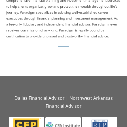
comprehensive financial planning and investment management services
to help clients organize, grow and protect their wealth throughout life’s
journey. Paradigm specializes in advising well-established career
executives through financial planning and investment management. As
a fee-only fiduciary and independent financial advisor, Paradigm never
receives commission of any kind. Paradigm is legally bound by
certification to provide unbiased and trustworthy financial advice.
Dallas Financial Advisor
|
Northwest Arkansas
Financial Advisor