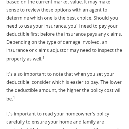
based on the current market value. It may make
sense to review these options with an agent to
determine which one is the best choice. Should you
need to use your insurance, you'll need to pay your
deductible first before the insurance pays any claims.
Depending on the type of damage involved, an
insurance or claims adjustor may need to inspect the
1
property as well.
It's also important to note that when you set your
deductible, consider which is easier to pay. The lower
the deductible amount, the higher the policy cost will
1
be.
It's important to read your homeowner's policy
carefully to ensure your home and family are