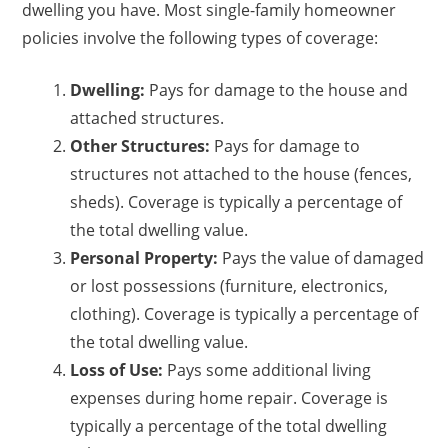
dwelling you have. Most single-family homeowner
policies involve the following types of coverage:
Dwelling:
Pays for damage to the house and
attached structures.
Other Structures:
Pays for damage to
structures not attached to the house (fences,
sheds). Coverage is typically a percentage of
the total dwelling value.
Personal Property:
Pays the value of damaged
or lost possessions (furniture, electronics,
clothing). Coverage is typically a percentage of
the total dwelling value.
Loss of Use:
Pays some additional living
expenses during home repair. Coverage is
typically a percentage of the total dwelling