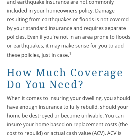
and earthquake insurance are not commonly
included in your homeowners policy. Damage
resulting from earthquakes or floods is not covered
by your standard insurance and requires separate
policies. Even if you're not in an area prone to floods
or earthquakes, it may make sense for you to add
1
these policies, just in case.
How Much Coverage
Do You Need?
When it comes to insuring your dwelling, you should
have enough insurance to fully rebuild, should your
home be destroyed or become unlivable. You can
insure your home based on replacement costs (the
cost to rebuild) or actual cash value (ACV). ACV is