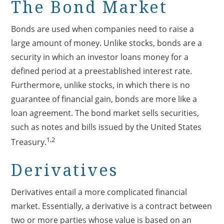
The Bond Market
Bonds are used when companies need to raise a
large amount of money. Unlike stocks, bonds are a
security in which an investor loans money for a
defined period at a preestablished interest rate.
Furthermore, unlike stocks, in which there is no
guarantee of financial gain, bonds are more like a
loan agreement. The bond market sells securities,
such as notes and bills issued by the United States
1,2
Treasury.
Derivatives
Derivatives entail a more complicated financial
market. Essentially, a derivative is a contract between
two or more parties whose value is based on an