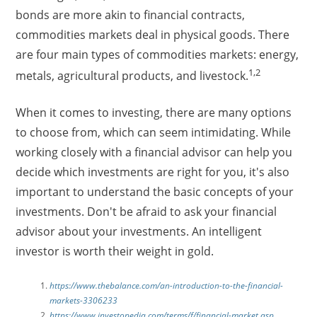
bonds are more akin to financial contracts,
commodities markets deal in physical goods. There
are four main types of commodities markets: energy,
1,2
metals, agricultural products, and livestock.
When it comes to investing, there are many options
to choose from, which can seem intimidating. While
working closely with a financial advisor can help you
decide which investments are right for you, it's also
important to understand the basic concepts of your
investments. Don't be afraid to ask your financial
advisor about your investments. An intelligent
investor is worth their weight in gold.
https://www.thebalance.com/an-introduction-to-the-financial-
markets-3306233
https://www.investopedia.com/terms/f/financial-market.asp