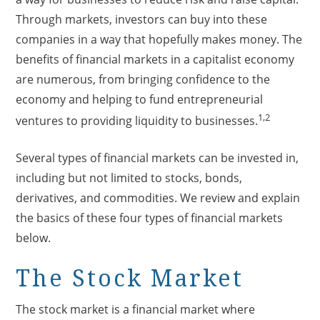
Through markets, investors can buy into these
companies in a way that hopefully makes money. The
benefits of financial markets in a capitalist economy
are numerous, from bringing confidence to the
economy and helping to fund entrepreneurial
1,2
ventures to providing liquidity to businesses.
Several types of financial markets can be invested in,
including but not limited to stocks, bonds,
derivatives, and commodities. We review and explain
the basics of these four types of financial markets
below.
The Stock Market
The stock market is a financial market where