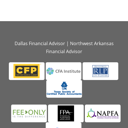
Dallas Financial Advisor
|
Northwest Arkansas
Financial Advisor