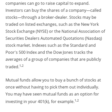
companies can go to raise capital to expand.
Investors can buy the shares of a company—called
stocks—through a broker-dealer. Stocks may be
traded on listed exchanges, such as the New York
Stock Exchange (NYSE) or the National Association of
Securities Dealers Automated Quotations (Nasdaq)
stock market. Indexes such as the Standard and
Poor's 500 Index and the Dow Jones tracks the
averages of a group of companies that are publicly
1,2
traded.
Mutual funds allow you to buy a bunch of stocks at
once without having to pick them out individually.
You may have seen mutual funds as an option for
1,2
investing in your 401(k), for example.