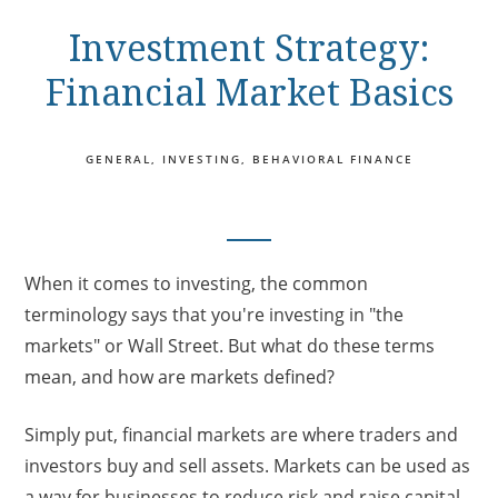
Investment Strategy:
Financial Market Basics
GENERAL
INVESTING
BEHAVIORAL FINANCE
When it comes to investing, the common
terminology says that you're investing in "the
markets" or Wall Street. But what do these terms
mean, and how are markets defined?
Simply put, financial markets are where traders and
investors buy and sell assets. Markets can be used as
a way for businesses to reduce risk and raise capital.