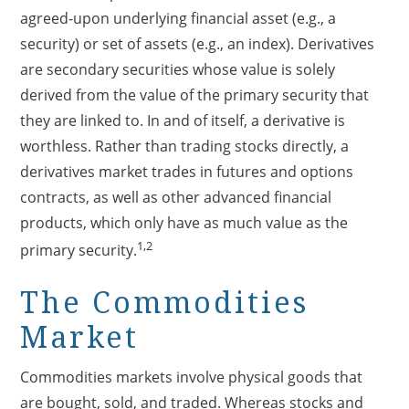
agreed-upon underlying financial asset (e.g., a
security) or set of assets (e.g., an index). Derivatives
are secondary securities whose value is solely
derived from the value of the primary security that
they are linked to. In and of itself, a derivative is
worthless. Rather than trading stocks directly, a
derivatives market trades in futures and options
contracts, as well as other advanced financial
products, which only have as much value as the
1,2
primary security.
The Commodities
Market
Commodities markets involve physical goods that
are bought, sold, and traded. Whereas stocks and