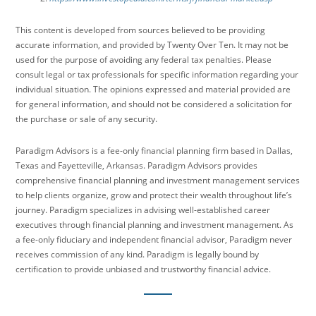
This content is developed from sources believed to be providing
accurate information, and provided by Twenty Over Ten. It may not be
used for the purpose of avoiding any federal tax penalties. Please
consult legal or tax professionals for specific information regarding your
individual situation. The opinions expressed and material provided are
for general information, and should not be considered a solicitation for
the purchase or sale of any security.
Paradigm Advisors is a fee-only financial planning firm based in Dallas,
Texas and Fayetteville, Arkansas. Paradigm Advisors provides
comprehensive financial planning and investment management services
to help clients organize, grow and protect their wealth throughout life’s
journey. Paradigm specializes in advising well-established career
executives through financial planning and investment management. As
a fee-only fiduciary and independent financial advisor, Paradigm never
receives commission of any kind. Paradigm is legally bound by
certification to provide unbiased and trustworthy financial advice.