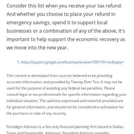
Consider this list when you receive your tax refund.
And whether you choose to place your refund in
emergency savings, spend it to support local
businesses or a combination of any of the above, it's
important to help support the economic recovery as
we move into the new year.
https://support.google.com/business/answer/7091?hl=en#zippy=
This content is developed from sources believed to be providing
accurate information, and provided by Twenty Over Ten. It may not be
used for the purpose of avoiding any federal tax penalties. Please
consult legal or tax professionals for specific information regarding your
individual situation. The opinions expressed and material provided are
for general information, and should not be considered a solicitation for
the purchase or sale of any security.
Paradigm Advisors is a fee-only financial planning firm based in Dallas,
Texas and Fayetteville, Arkansas. Paradigm Advisors provides