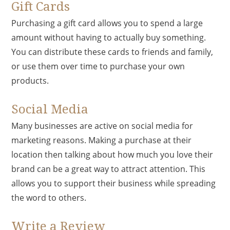
Gift Cards
Purchasing a gift card allows you to spend a large
amount without having to actually buy something.
You can distribute these cards to friends and family,
or use them over time to purchase your own
products.
Social Media
Many businesses are active on social media for
marketing reasons. Making a purchase at their
location then talking about how much you love their
brand can be a great way to attract attention. This
allows you to support their business while spreading
the word to others.
Write a Review