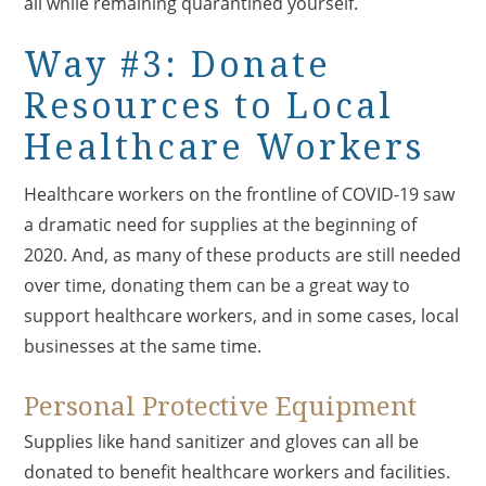
all while remaining quarantined yourself.
Way #3: Donate
Resources to Local
Healthcare Workers
Healthcare workers on the frontline of COVID-19 saw
a dramatic need for supplies at the beginning of
2020. And, as many of these products are still needed
over time, donating them can be a great way to
support healthcare workers, and in some cases, local
businesses at the same time.
Personal Protective Equipment
Supplies like hand sanitizer and gloves can all be
donated to benefit healthcare workers and facilities.