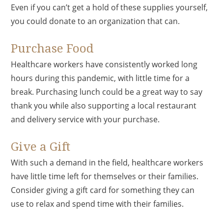
Even if you can’t get a hold of these supplies yourself,
you could donate to an organization that can.
Purchase Food
Healthcare workers have consistently worked long
hours during this pandemic, with little time for a
break. Purchasing lunch could be a great way to say
thank you while also supporting a local restaurant
and delivery service with your purchase.
Give a Gift
With such a demand in the field, healthcare workers
have little time left for themselves or their families.
Consider giving a gift card for something they can
use to relax and spend time with their families.