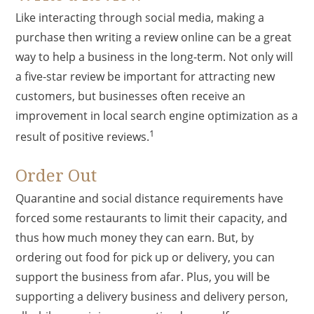
Like interacting through social media, making a
purchase then writing a review online can be a great
way to help a business in the long-term. Not only will
a five-star review be important for attracting new
customers, but businesses often receive an
improvement in local search engine optimization as a
1
result of positive reviews.
Order Out
Quarantine and social distance requirements have
forced some restaurants to limit their capacity, and
thus how much money they can earn. But, by
ordering out food for pick up or delivery, you can
support the business from afar. Plus, you will be
supporting a delivery business and delivery person,