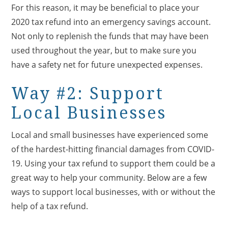
For this reason, it may be beneficial to place your
2020 tax refund into an emergency savings account.
Not only to replenish the funds that may have been
used throughout the year, but to make sure you
have a safety net for future unexpected expenses.
Way #2: Support
Local Businesses
Local and small businesses have experienced some
of the hardest-hitting financial damages from COVID-
19. Using your tax refund to support them could be a
great way to help your community. Below are a few
ways to support local businesses, with or without the
help of a tax refund.