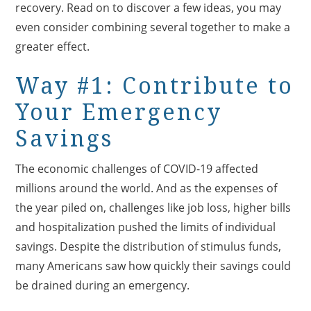
recovery. Read on to discover a few ideas, you may
even consider combining several together to make a
greater effect.
Way #1: Contribute to
Your Emergency
Savings
The economic challenges of COVID-19 affected
millions around the world. And as the expenses of
the year piled on, challenges like job loss, higher bills
and hospitalization pushed the limits of individual
savings. Despite the distribution of stimulus funds,
many Americans saw how quickly their savings could
be drained during an emergency.