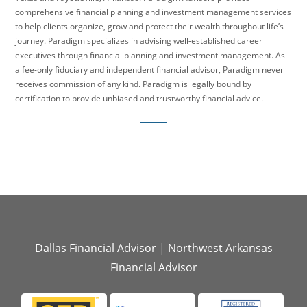
comprehensive financial planning and investment management services
to help clients organize, grow and protect their wealth throughout life’s
journey. Paradigm specializes in advising well-established career
executives through financial planning and investment management. As
a fee-only fiduciary and independent financial advisor, Paradigm never
receives commission of any kind. Paradigm is legally bound by
certification to provide unbiased and trustworthy financial advice.
Dallas Financial Advisor
|
Northwest Arkansas
Financial Advisor