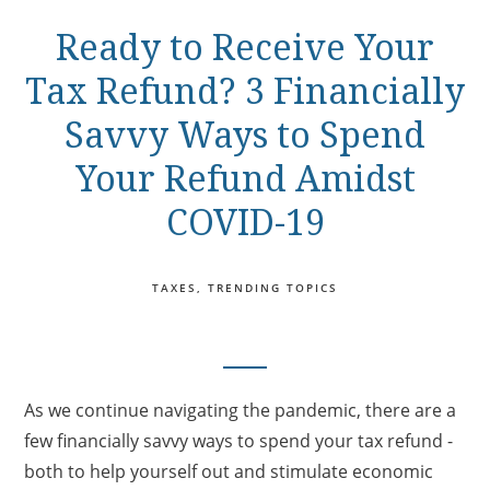
Ready to Receive Your
Tax Refund? 3 Financially
Savvy Ways to Spend
Your Refund Amidst
COVID-19
TAXES
TRENDING TOPICS
As we continue navigating the pandemic, there are a
few financially savvy ways to spend your tax refund -
both to help yourself out and stimulate economic