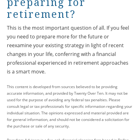
preparing for
retirement?
This is the most important question of all. If you feel
you need to prepare more for the future or
reexamine your existing strategy in light of recent
changes in your life, conferring with a financial
professional experienced in retirement approaches
is a smart move.
This content is developed from sources believed to be providing
accurate information, and provided by Twenty Over Ten. It may not be
used for the purpose of avoiding any federal tax penalties. Please
consult legal or tax professionals for specific information regarding your
individual situation. The opinions expressed and material provided are
for general information, and should not be considered a solicitation for
the purchase or sale of any security.