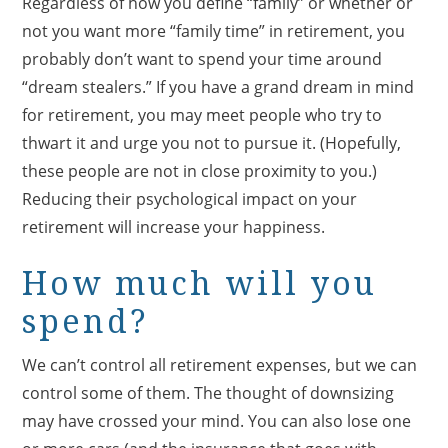
Regardless of how you define “family” or whether or
not you want more “family time” in retirement, you
probably don’t want to spend your time around
“dream stealers.” If you have a grand dream in mind
for retirement, you may meet people who try to
thwart it and urge you not to pursue it. (Hopefully,
these people are not in close proximity to you.)
Reducing their psychological impact on your
retirement will increase your happiness.
How much will you
spend?
We can’t control all retirement expenses, but we can
control some of them. The thought of downsizing
may have crossed your mind. You can also lose one