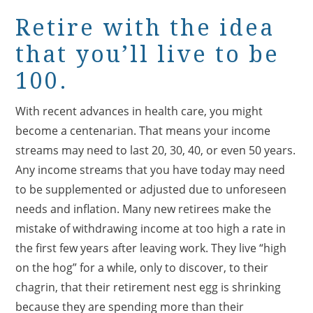
Retire with the idea
that you’ll live to be
100.
With recent advances in health care, you might
become a centenarian. That means your income
streams may need to last 20, 30, 40, or even 50 years.
Any income streams that you have today may need
to be supplemented or adjusted due to unforeseen
needs and inflation. Many new retirees make the
mistake of withdrawing income at too high a rate in
the first few years after leaving work. They live “high
on the hog” for a while, only to discover, to their
chagrin, that their retirement nest egg is shrinking
because they are spending more than their