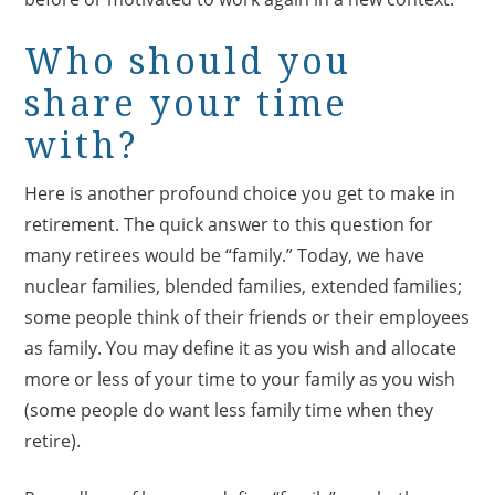
Who should you
share your time
with?
Here is another profound choice you get to make in
retirement. The quick answer to this question for
many retirees would be “family.” Today, we have
nuclear families, blended families, extended families;
some people think of their friends or their employees
as family. You may define it as you wish and allocate
more or less of your time to your family as you wish
(some people do want less family time when they
retire).