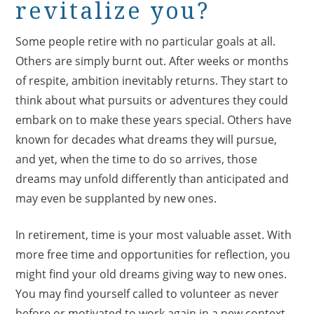
revitalize you?
Some people retire with no particular goals at all.
Others are simply burnt out. After weeks or months
of respite, ambition inevitably returns. They start to
think about what pursuits or adventures they could
embark on to make these years special. Others have
known for decades what dreams they will pursue,
and yet, when the time to do so arrives, those
dreams may unfold differently than anticipated and
may even be supplanted by new ones.
In retirement, time is your most valuable asset. With
more free time and opportunities for reflection, you
might find your old dreams giving way to new ones.
You may find yourself called to volunteer as never
before or motivated to work again in a new context.