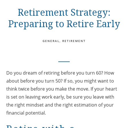
Retirement Strategy:
Preparing to Retire Early
GENERAL
RETIREMENT
Do you dream of retiring before you turn 60? How
about before you turn 50? If so, you might want to
think twice before you make the move. If your heart
is set on leaving work early, be sure you leave with
the right mindset and the right estimation of your
financial potential.