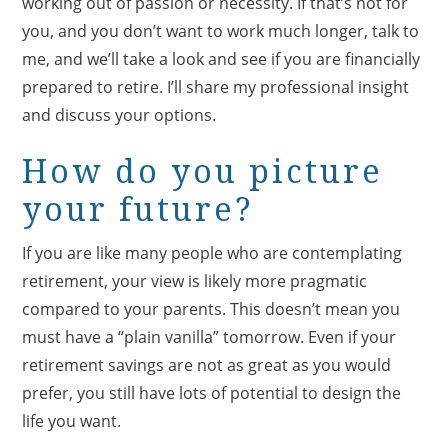
working out of passion or necessity. If that’s not for
you, and you don’t want to work much longer, talk to
me, and we’ll take a look and see if you are financially
prepared to retire. I’ll share my professional insight
and discuss your options.
How do you picture
your future?
If you are like many people who are contemplating
retirement, your view is likely more pragmatic
compared to your parents. This doesn’t mean you
must have a “plain vanilla” tomorrow. Even if your
retirement savings are not as great as you would
prefer, you still have lots of potential to design the
life you want.