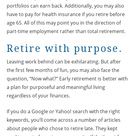
portfolios can earn back. Additionally, you may also
have to pay for health insurance if you retire before
age 65. All of this may point you in the direction of
part-time employment rather than total retirement.
Retire with purpose.
Leaving work behind can be exhilarating. But after
the first few months of fun, you may also face the
question, “Now what?” Early retirement is better with
a plan for purposeful and meaningful living
regardless of your finances.
If you do a Google or Yahoo! search with the right
keywords, you’ll come across a number of articles
about people who chose to retire late. They kept