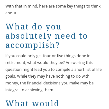
With that in mind, here are some key things to think
about.
What do you
absolutely need to
accomplish?
If you could only get four or five things done in
retirement, what would they be? Answering this
question might lead you to compile a short list of life
goals. While they may have nothing to do with
money, the financial decisions you make may be
integral to achieving them.
What would