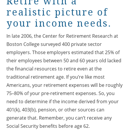
Retire with a
realistic picture of
your income needs.
In late 2006, the Center for Retirement Research at
Boston College surveyed 400 private sector
employers. Those employers estimated that 25% of
their employees between 50 and 60 years old lacked
the financial resources to retire even at the
traditional retirement age. If you’re like most
Americans, your retirement expenses will be roughly
75–80% of your pre-retirement expenses. So, you
need to determine if the income derived from your
401(k), 403(b), pension, or other sources can
generate that. Remember, you can’t receive any
Social Security benefits before age 62.