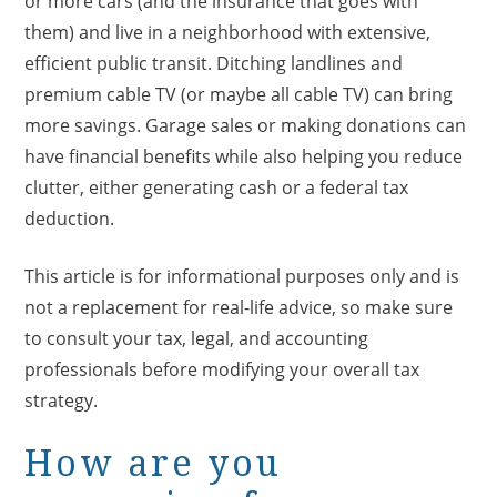
or more cars (and the insurance that goes with
them) and live in a neighborhood with extensive,
efficient public transit. Ditching landlines and
premium cable TV (or maybe all cable TV) can bring
more savings. Garage sales or making donations can
have financial benefits while also helping you reduce
clutter, either generating cash or a federal tax
deduction.
This article is for informational purposes only and is
not a replacement for real-life advice, so make sure
to consult your tax, legal, and accounting
professionals before modifying your overall tax
strategy.
How are you