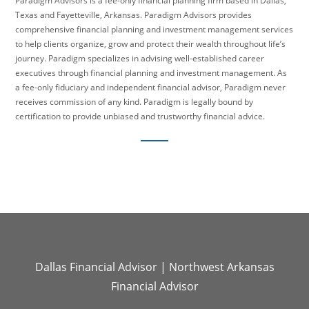
Paradigm Advisors is a fee-only financial planning firm based in Dallas,
Texas and Fayetteville, Arkansas. Paradigm Advisors provides
comprehensive financial planning and investment management services
to help clients organize, grow and protect their wealth throughout life’s
journey. Paradigm specializes in advising well-established career
executives through financial planning and investment management. As
a fee-only fiduciary and independent financial advisor, Paradigm never
receives commission of any kind. Paradigm is legally bound by
certification to provide unbiased and trustworthy financial advice.
Dallas Financial Advisor
|
Northwest Arkansas
Financial Advisor