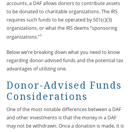
accounts, a DAF allows donors to contribute assets
to be donated to charitable organizations. The IRS
requires such funds to be operated by 501(c)(3)
organizations, or what the IRS deems “sponsoring
1
organizations.”
Below we’re breaking down what you need to know
regarding donor-advised funds and the potential tax
advantages of utilizing one.
Donor-Advised Funds
Considerations
One of the most notable differences between a DAF
and other investments is that the money in a DAF
may not be withdrawn. Once a donation is made, it is