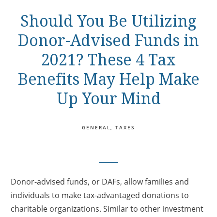
Should You Be Utilizing
Donor-Advised Funds in
2021? These 4 Tax
Benefits May Help Make
Up Your Mind
GENERAL
TAXES
Donor-advised funds, or DAFs, allow families and
individuals to make tax-advantaged donations to
charitable organizations. Similar to other investment