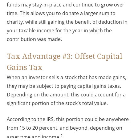
funds may stay-in-place and continue to grow over
time. This allows you to donate a larger sum to
charity, while still gaining the benefit of deduction in
your taxable income for the year in which the
contribution was made.
Tax Advantage #3: Offset Capital
Gains Tax
When an investor sells a stock that has made gains,
they may be subject to paying capital gains taxes.
Depending on the amount, this could account for a
significant portion of the stock’s total value.
According to the IRS, this portion could be anywhere
from 15 to 20 percent, and beyond, depending on
2
asset type and income.