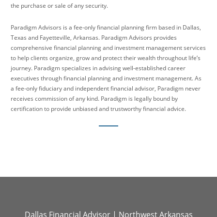
the purchase or sale of any security.
Paradigm Advisors is a fee-only financial planning firm based in Dallas,
Texas and Fayetteville, Arkansas. Paradigm Advisors provides
comprehensive financial planning and investment management services
to help clients organize, grow and protect their wealth throughout life’s
journey. Paradigm specializes in advising well-established career
executives through financial planning and investment management. As
a fee-only fiduciary and independent financial advisor, Paradigm never
receives commission of any kind. Paradigm is legally bound by
certification to provide unbiased and trustworthy financial advice.
Dallas Financial Advisor
|
Northwest Arkansas