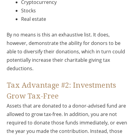
Cryptocurrency
Stocks
Real estate
By no means is this an exhaustive list. It does,
however, demonstrate the ability for donors to be
able to diversify their donations, which in turn could
potentially increase their charitable giving tax
deductions.
Tax Advantage #2: Investments
Grow Tax-Free
Assets that are donated to a donor-advised fund are
allowed to grow tax-free. In addition, you are not
required to donate those funds immediately, or even
the year you made the contribution. Instead, those