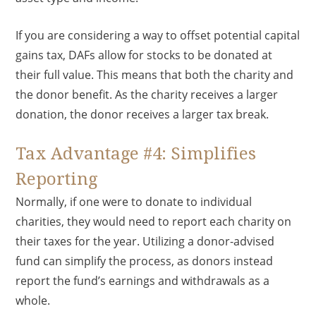
If you are considering a way to offset potential capital
gains tax, DAFs allow for stocks to be donated at
their full value. This means that both the charity and
the donor benefit. As the charity receives a larger
donation, the donor receives a larger tax break.
Tax Advantage #4: Simplifies
Reporting
Normally, if one were to donate to individual
charities, they would need to report each charity on
their taxes for the year. Utilizing a donor-advised
fund can simplify the process, as donors instead
report the fund’s earnings and withdrawals as a
whole.