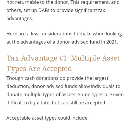
not returnable to the donor. This requirement, and
others, set up DAFs to provide significant tax
advantages.
Here are a few considerations to make when looking
at the advantages of a donor-advised fund in 2021.
Tax Advantage #1: Multiple Asset
Types Are Accepted
Though cash donations do provide the largest
deduction, donor-advised funds allow individuals to
donate multiple types of assets. Some types are even
difficult to liquidate, but can still be accepted.
Acceptable asset types could include: