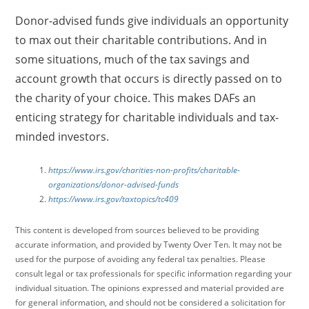
Donor-advised funds give individuals an opportunity
to max out their charitable contributions. And in
some situations, much of the tax savings and
account growth that occurs is directly passed on to
the charity of your choice. This makes DAFs an
enticing strategy for charitable individuals and tax-
minded investors.
https://www.irs.gov/charities-non-profits/charitable-
organizations/donor-advised-funds
https://www.irs.gov/taxtopics/tc409
This content is developed from sources believed to be providing
accurate information, and provided by Twenty Over Ten. It may not be
used for the purpose of avoiding any federal tax penalties. Please
consult legal or tax professionals for specific information regarding your
individual situation. The opinions expressed and material provided are
for general information, and should not be considered a solicitation for