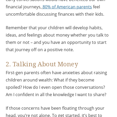
financial journeys,
80% of American parents
feel
uncomfortable discussing finances with their kids.
Remember that your children will develop habits,
ideas, and feelings about money whether you talk to
them or not – and you have an opportunity to start
that journey off on a positive note.
2. Talking About Money
First-gen parents often have anxieties about raising
children around wealth: What if they become
spoiled? How do I even open those conversations?
Am I confident in all the knowledge I want to share?
If those concerns have been floating through your
head, you’re not alone. To get started, it’s best to