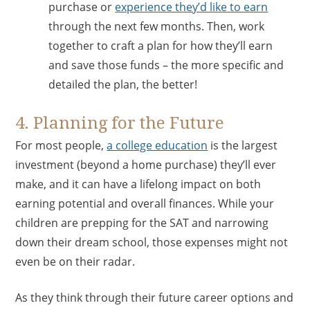
purchase or
experience they’d like to earn
through the next few months. Then, work
together to craft a plan for how they’ll earn
and save those funds – the more specific and
detailed the plan, the better!
4. Planning for the Future
For most people,
a college education
is the largest
investment (beyond a home purchase) they’ll ever
make, and it can have a lifelong impact on both
earning potential and overall finances. While your
children are prepping for the SAT and narrowing
down their dream school, those expenses might not
even be on their radar.
As they think through their future career options and