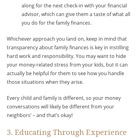
along for the next check-in with your financial
advisor, which can give them a taste of what all
you do for the family finances.
Whichever approach you land on, keep in mind that
transparency about family finances is key in instilling
hard work and responsibility. You may want to hide
your money-related stress from your kids, but it can
actually be helpful for them to see how you handle
those situations when they arise.
Every child and family is different, so your money
conversations will likely be different from your
neighbors’ – and that’s okay!
3. Educating Through Experience