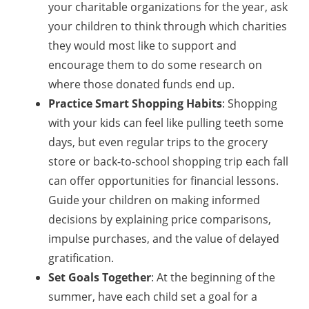
your charitable organizations for the year, ask
your children to think through which charities
they would most like to support and
encourage them to do some research on
where those donated funds end up.
Practice Smart Shopping Habits
: Shopping
with your kids can feel like pulling teeth some
days, but even regular trips to the grocery
store or back-to-school shopping trip each fall
can offer opportunities for financial lessons.
Guide your children on making informed
decisions by explaining price comparisons,
impulse purchases, and the value of delayed
gratification.
Set Goals Together
: At the beginning of the
summer, have each child set a goal for a