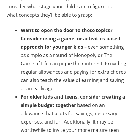
consider what stage your child is in to figure out
what concepts they’ll be able to grasp:
Want to open the door to these topics?
Consider using a game- or activities-based
approach for younger kids
– even something
as simple as a round of Monopoly or The
Game of Life can pique their interest! Providing
regular allowances and paying for extra chores
can also teach the value of earning and saving
at an early age.
For older kids and teens, consider creating a
simple budget together
based on an
allowance that allots for savings, necessary
expenses, and fun. Additionally, it may be
worthwhile to invite your more mature teen