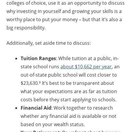
colleges of choice, use it as an opportunity to discuss
why investing in yourself and growing your skills is a
worthy place to put your money – but that it’s also a
big responsibility.
Additionally, set aside time to discuss:
Tuition Ranges
: While tuition at a public, in-
state school runs
about $10,662 per year
, an
out-of-state public school will cost closer to
$23,630.³ It’s best to be transparent about
what your expectations are as far as tuition
costs before they start applying to schools.
Financial Aid
: Work together to research
whether any financial aid is available or not
based on your wealth status.