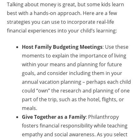
Talking about money is great, but some kids learn
best with a hands-on approach. Here are a few
strategies you can use to incorporate real-life
financial experiences into your child’s learning:
Host Family Budgeting Meetings
: Use these
moments to explain the importance of living
within your means and planning for future
goals, and consider including them in your
annual vacation planning – perhaps each child
could “own” the research and planning of one
part of the trip, such as the hotel, flights, or
meals.
Give Together as a Family
: Philanthropy
fosters financial responsibility while teaching
empathy and social awareness. As you select