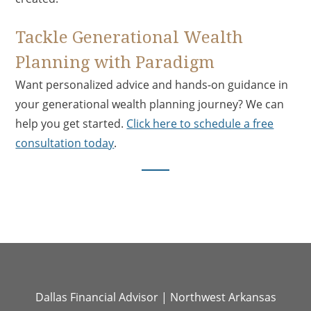
Tackle Generational Wealth
Planning with Paradigm
Want personalized advice and hands-on guidance in
your generational wealth planning journey? We can
help you get started.
Click here to schedule a free
consultation today
.
Dallas Financial Advisor
|
Northwest Arkansas