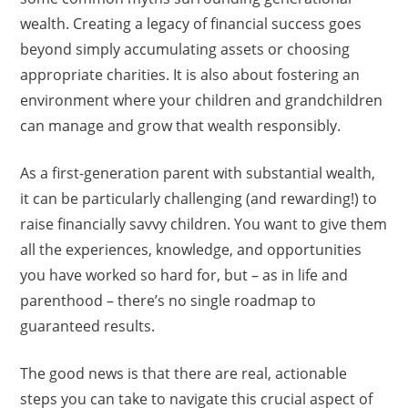
wealth. Creating a legacy of financial success goes
beyond simply accumulating assets or choosing
appropriate charities. It is also about fostering an
environment where your children and grandchildren
can manage and grow that wealth responsibly.
As a first-generation parent with substantial wealth,
it can be particularly challenging (and rewarding!) to
raise financially savvy children. You want to give them
all the experiences, knowledge, and opportunities
you have worked so hard for, but – as in life and
parenthood – there’s no single roadmap to
guaranteed results.
The good news is that there are real, actionable
steps you can take to navigate this crucial aspect of