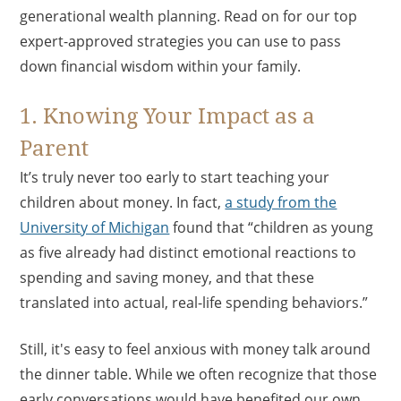
generational wealth planning. Read on for our top
expert-approved strategies you can use to pass
down financial wisdom within your family.
1. Knowing Your Impact as a
Parent
It’s truly never too early to start teaching your
children about money. In fact,
a study from the
University of Michigan
found that “children as young
as five already had distinct emotional reactions to
spending and saving money, and that these
translated into actual, real-life spending behaviors.”
Still, it's easy to feel anxious with money talk around
the dinner table. While we often recognize that those
early conversations would have benefited our own