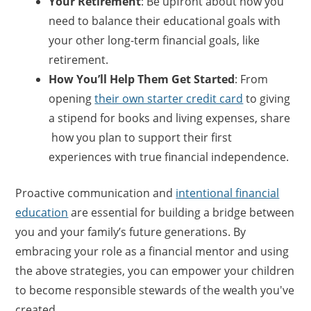
Your Retiremen
t
: Be upfront about how you
need to balance their educational goals with
your other long-term financial goals, like
retirement.
How You’ll Help Them Get Started
: From
opening
their own starter credit card
to giving
a stipend for books and living expenses, share
how you plan to support their first
experiences with true financial independence.
Proactive communication and
intentional financial
education
are essential for building a bridge between
you and your family’s future generations. By
embracing your role as a financial mentor and using
the above strategies, you can empower your children
to become responsible stewards of the wealth you've
created.