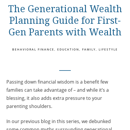
The Generational Wealth
Planning Guide for First-
Gen Parents with Wealth
BEHAVIORAL FINANCE
EDUCATION
FAMILY
LIFESTYLE
Passing down financial wisdom is a benefit few
families can take advantage of – and while it’s a
blessing, it also adds extra pressure to your
parenting shoulders.
In our previous blog in this series, we debunked
some common myths surrounding generational