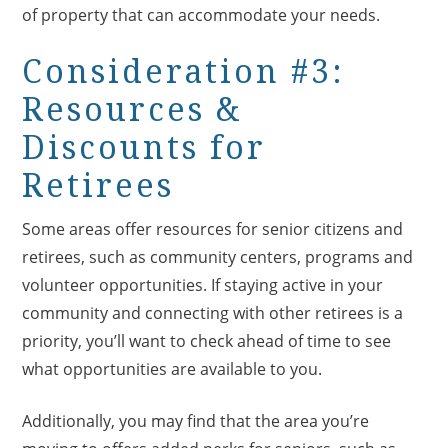
of property that can accommodate your needs.
Consideration #3:
Resources &
Discounts for
Retirees
Some areas offer resources for senior citizens and
retirees, such as community centers, programs and
volunteer opportunities. If staying active in your
community and connecting with other retirees is a
priority, you’ll want to check ahead of time to see
what opportunities are available to you.
Additionally, you may find that the area you’re