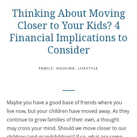
Thinking About Moving
Closer to Your Kids? 4
Financial Implications to
Consider
FAMILY
HOUSING
LIFESTYLE
Maybe you have a good base of friends where you
live now, but your children have moved away. As they
continue to grow families of their own, a thought
may cross your mind. Should we move closer to our
children (and grandchildren)? If so, what are some