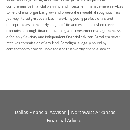
Texas and Fayetteville, Arkansas. Paradigm Advisors provides
comprehensive financial planning and investment management services
to help clients organize, grow and protect their wealth throughout life’s
journey. Paradigm specializes in advising young professionals and
entrepreneurs in the early stages of life and well-established career
executives through financial planning and investment management. As
a fee-only fiduciary and independent financial advisor, Paradigm never
receives commission of any kind. Paradigm is legally bound by
certification to provide unbiased and trustworthy financial advice.
Dallas Financial Advisor
|
Northwest Arkansas
Financial Advisor