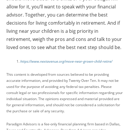
allow for it, you’ll want to speak with your financial
advisor. Together, you can determine the best
decisions for living comfortably in retirement. And if
living near your children is a big priority in
retirement, weigh the pros and cons and talk to your
loved ones to see what the best next step should be.
https://www.nextavenue.org/move-near-grown-child-retire/
This content is developed from sources believed to be providing
accurate information, and provided by Twenty Over Ten. It may not be
used for the purpose of avoiding any federal tax penalties. Please
consult legal or tax professionals for specific information regarding your
individual situation. The opinions expressed and material provided are
for general information, and should not be considered a solicitation for
the purchase or sale of any security.
Paradigm Advisors is a fee-only financial planning firm based in Dallas,