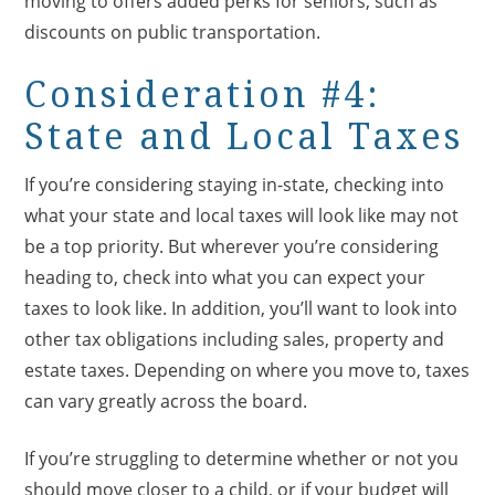
moving to offers added perks for seniors, such as
discounts on public transportation.
Consideration #4:
State and Local Taxes
If you’re considering staying in-state, checking into
what your state and local taxes will look like may not
be a top priority. But wherever you’re considering
heading to, check into what you can expect your
taxes to look like. In addition, you’ll want to look into
other tax obligations including sales, property and
estate taxes. Depending on where you move to, taxes
can vary greatly across the board.
If you’re struggling to determine whether or not you
should move closer to a child, or if your budget will