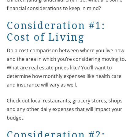
financial considerations to keep in mind?
Consideration #1:
Cost of Living
Do a cost-comparison between where you live now
and the area in which you’re considering moving to.
What are real estate prices like? You’ll want to
determine how monthly expenses like health care
and insurance will vary as well.
Check out local restaurants, grocery stores, shops
and any other daily expenses that will impact your
budget.
Consideration #2: