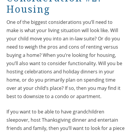
Housing
One of the biggest considerations you’ll need to
make is what your living situation will look like. Will
your child move you into an in-law suite? Or do you
need to weigh the pros and cons of renting versus
buying a home? When you’re looking for housing,
you’ll also want to consider functionality. Will you be
hosting celebrations and holiday dinners in your
home, or do you primarily plan on spending time
over at your child’s place? If so, then you may find it
best to downsize to a condo or apartment.
If you want to be able to have grandchildren
sleepover, host Thanksgiving dinner and entertain
friends and family, then you’ll want to look for a piece