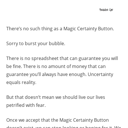
There’s no such thing as a Magic Certainty Button.
Sorry to burst your bubble.
There is no spreadsheet that can guarantee you will
be fine. There is no amount of money that can
guarantee you’ll always have enough. Uncertainty
equals reality.
But that doesn’t mean we should live our lives
petrified with fear.
Once we accept that the Magic Certainty Button