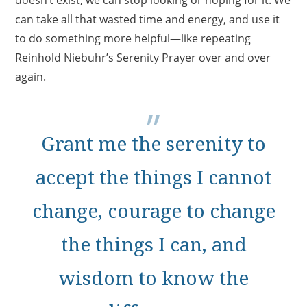
doesn’t exist, we can stop looking or hoping for it. We
can take all that wasted time and energy, and use it
to do something more helpful—like repeating
Reinhold Niebuhr’s Serenity Prayer over and over
again.
Grant me the serenity to
accept the things I cannot
change, courage to change
the things I can, and
wisdom to know the