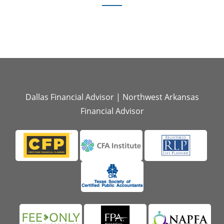
Dallas Financial Advisor
|
Northwest Arkansas
Financial Advisor