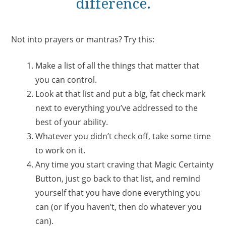
difference.
Not into prayers or mantras? Try this:
Make a list of all the things that matter that
you can control.
Look at that list and put a big, fat check mark
next to everything you’ve addressed to the
best of your ability.
Whatever you didn’t check off, take some time
to work on it.
Any time you start craving that Magic Certainty
Button, just go back to that list, and remind
yourself that you have done everything you
can (or if you haven’t, then do whatever you
can).