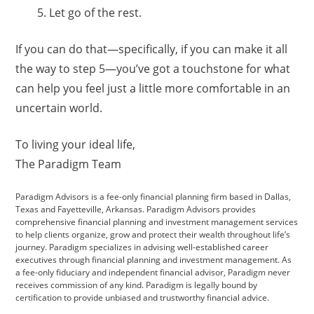
Let go of the rest.
If you can do that—specifically, if you can make it all
the way to step 5—you’ve got a touchstone for what
can help you feel just a little more comfortable in an
uncertain world.
To living your ideal life,
The Paradigm Team
Paradigm Advisors is a fee-only financial planning firm based in Dallas,
Texas and Fayetteville, Arkansas. Paradigm Advisors provides
comprehensive financial planning and investment management services
to help clients organize, grow and protect their wealth throughout life’s
journey. Paradigm specializes in advising well-established career
executives through financial planning and investment management. As
a fee-only fiduciary and independent financial advisor, Paradigm never
receives commission of any kind. Paradigm is legally bound by
certification to provide unbiased and trustworthy financial advice.