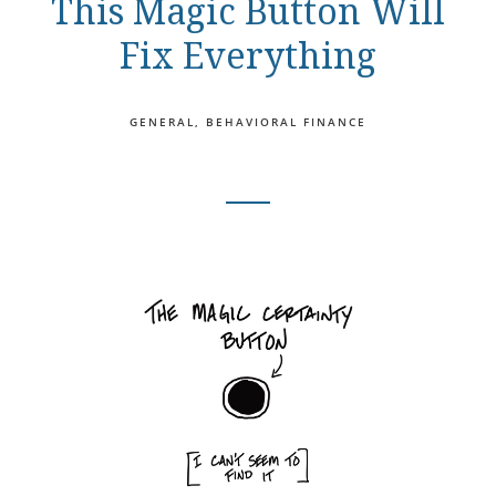
This Magic Button Will
Fix Everything
GENERAL
BEHAVIORAL FINANCE