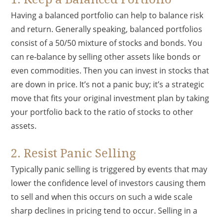
Having a balanced portfolio can help to balance risk
and return. Generally speaking, balanced portfolios
consist of a 50/50 mixture of stocks and bonds. You
can re-balance by selling other assets like bonds or
even commodities. Then you can invest in stocks that
are down in price. It’s not a panic buy; it’s a strategic
move that fits your original investment plan by taking
your portfolio back to the ratio of stocks to other
assets.
2. Resist Panic Selling
Typically panic selling is triggered by events that may
lower the confidence level of investors causing them
to sell and when this occurs on such a wide scale
sharp declines in pricing tend to occur. Selling in a