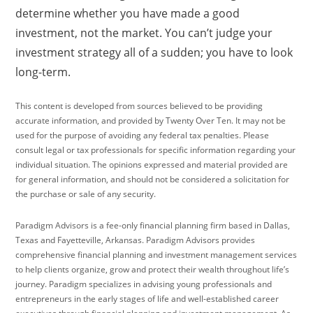
determine whether you have made a good
investment, not the market. You can’t judge your
investment strategy all of a sudden; you have to look
long-term.
This content is developed from sources believed to be providing
accurate information, and provided by Twenty Over Ten. It may not be
used for the purpose of avoiding any federal tax penalties. Please
consult legal or tax professionals for specific information regarding your
individual situation. The opinions expressed and material provided are
for general information, and should not be considered a solicitation for
the purchase or sale of any security.
Paradigm Advisors is a fee-only financial planning firm based in Dallas,
Texas and Fayetteville, Arkansas. Paradigm Advisors provides
comprehensive financial planning and investment management services
to help clients organize, grow and protect their wealth throughout life’s
journey. Paradigm specializes in advising young professionals and
entrepreneurs in the early stages of life and well-established career