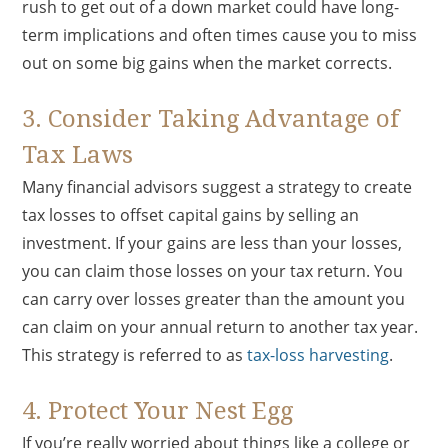
rush to get out of a down market could have long-
term implications and often times cause you to miss
out on some big gains when the market corrects.
3. Consider Taking Advantage of
Tax Laws
Many financial advisors suggest a strategy to create
tax losses to offset capital gains by selling an
investment. If your gains are less than your losses,
you can claim those losses on your tax return. You
can carry over losses greater than the amount you
can claim on your annual return to another tax year.
This strategy is referred to as
tax-loss harvesting
.
4. Protect Your Nest Egg
If you’re really worried about things like a college or