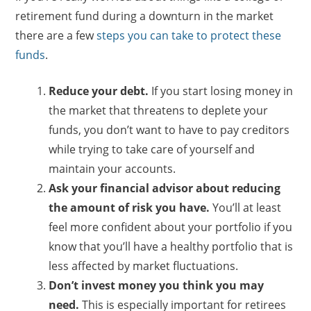
retirement fund during a downturn in the market
there are a few
steps you can take to protect these
funds
.
Reduce your debt.
If you start losing money in
the market that threatens to deplete your
funds, you don’t want to have to pay creditors
while trying to take care of yourself and
maintain your accounts.
Ask your financial advisor about reducing
the amount of risk you have.
You’ll at least
feel more confident about your portfolio if you
know that you’ll have a healthy portfolio that is
less affected by market fluctuations.
Don’t invest money you think you may
need.
This is especially important for retirees