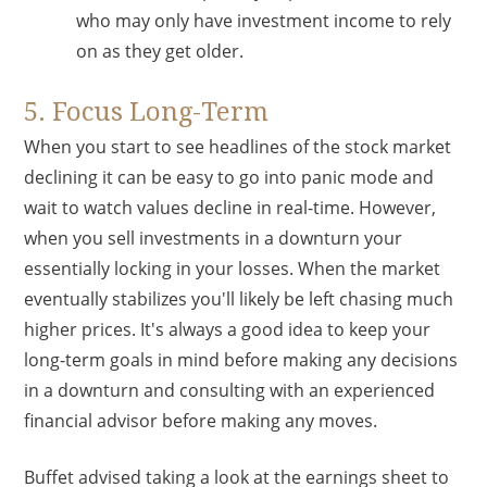
who may only have investment income to rely
on as they get older.
5. Focus Long-Term
When you start to see headlines of the stock market
declining it can be easy to go into panic mode and
wait to watch values decline in real-time. However,
when you sell investments in a downturn your
essentially locking in your losses. When the market
eventually stabilizes you'll likely be left chasing much
higher prices. It's always a good idea to keep your
long-term goals in mind before making any decisions
in a downturn and consulting with an experienced
financial advisor before making any moves.
Buffet advised taking a look at the earnings sheet to