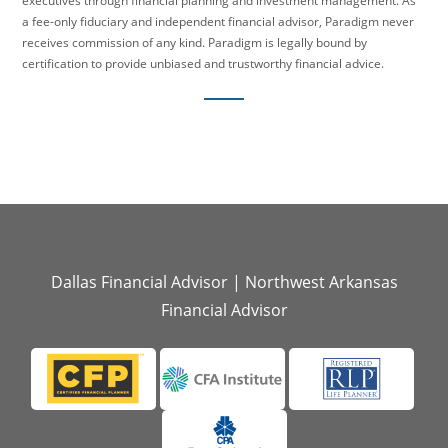
executives through financial planning and investment management. As
a fee-only fiduciary and independent financial advisor, Paradigm never
receives commission of any kind. Paradigm is legally bound by
certification to provide unbiased and trustworthy financial advice.
Dallas Financial Advisor
|
Northwest Arkansas
Financial Advisor