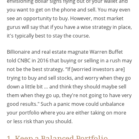
envisioning dollar signs flying out of your wallet and
you want to get on the phone and sell. You may even
see an opportunity to buy. However, most market
gurus will say that if you have a wise strategy in place,
it's typically best to stay the course.
Billionaire and real estate magnate Warren Buffet
told CNBC in 2016 that buying or selling in a rush may
not be the best strategy. “If [worried investors are]
trying to buy and sell stocks, and worry when they go
down a little bit … and think they should maybe sell
them when they go up, they're not going to have very
good results." Such a panic move could unbalance
your portfolio where you are either taking on more
or less risk than you should.
1. Keep a Balanced Portfolio