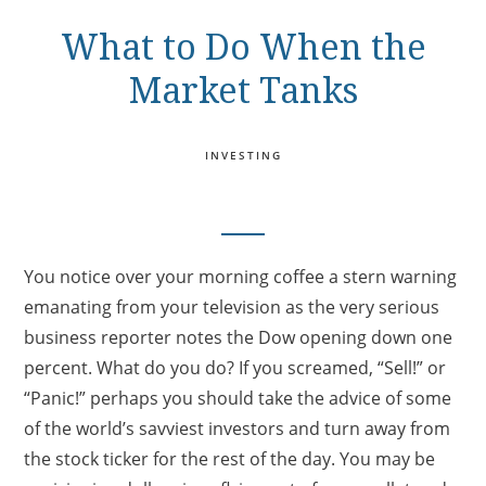
What to Do When the
Market Tanks
INVESTING
You notice over your morning coffee a stern warning
emanating from your television as the very serious
business reporter notes the Dow opening down one
percent. What do you do? If you screamed, “Sell!” or
“Panic!” perhaps you should take the advice of some
of the world’s savviest investors and turn away from
the stock ticker for the rest of the day. You may be