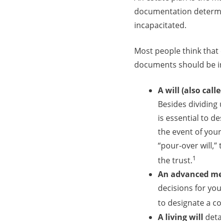
documentation determi
incapacitated.
Most people think that e
documents should be in
A will (also call
Besides dividing 
is essential to d
the event of your 
“pour-over will,”
1
the trust.
An advanced med
decisions for yo
to designate a c
A living will
deta