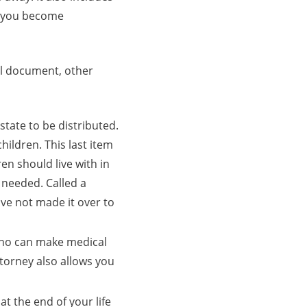
d you become
ial document, other
tate to be distributed.
hildren. This last item
en should live with in
l needed. Called a
ave not made it over to
ho can make medical
torney also allows you
at the end of your life