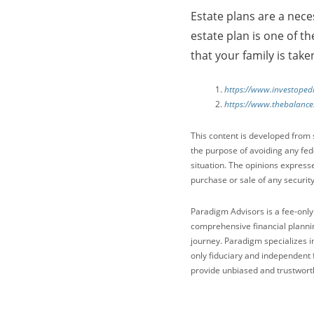
Estate plans are a neces
estate plan is one of t
that your family is take
https://www.investopedi
https://www.thebalance
This content is developed from 
the purpose of avoiding any fede
situation. The opinions express
purchase or sale of any security
Paradigm Advisors is a fee-only
comprehensive financial plannin
journey. Paradigm specializes i
only fiduciary and independent 
provide unbiased and trustworth