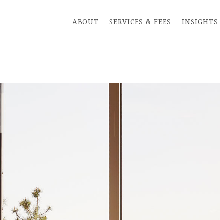
ABOUT
SERVICES & FEES
INSIGHTS