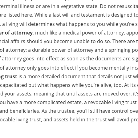
erminal illness or are in a vegetative state. Do not resusci
re listed here. While a last will and testament is designed t
a living will determines what happens to you while you’re sti
er of attorney
, much like a medical power of attorney, app
ncial affairs should you become unable to do so. There are t
 of attorney: a durable power of attorney and a springing po
 attorney goes into effect as soon as the documents are si
of attorney only goes into effect if you become mentally inc
ng trust
is a more detailed document that details not just 
capacitated but what happens while you’re alive, too. At its 
old your assets; meaning that until assets are moved over, it’s
 you have a more complicated estate, a revocable living trus
and beneficiaries. As the trustee, you’ll still have control ov
vocable living trust, and assets held in the trust will avoid p