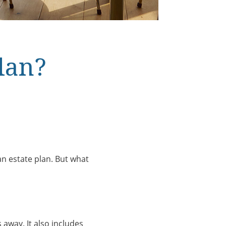
lan?
 an estate plan. But what
away. It also includes