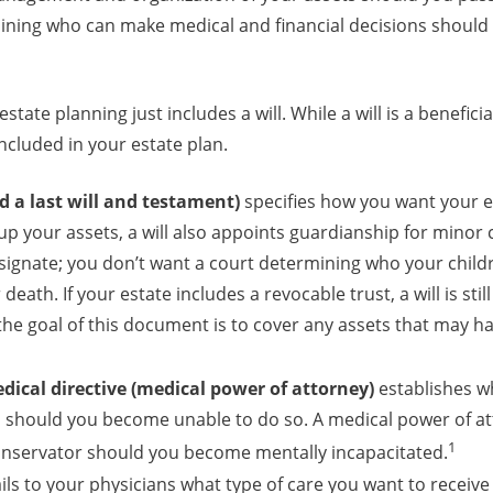
ning who can make medical and financial decisions shoul
state planning just includes a will. While a will is a benefic
cluded in your estate plan.
ed a last will and testament)
specifies how you want your es
up your assets, a will also appoints guardianship for minor c
esignate; you don’t want a court determining who your childr
death. If your estate includes a revocable trust, a will is stil
 the goal of this document is to cover any assets that may h
ical directive (medical power of attorney)
establishes w
u should you become unable to do so. A medical power of at
1
onservator should you become mentally incapacitated.
ils to your physicians what type of care you want to receive 