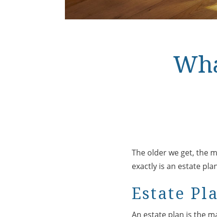
Wha
The older we get, the mo
exactly is an estate pl
Estate Pl
An estate plan is the 