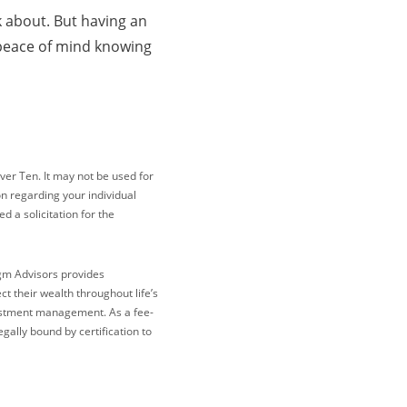
nk about. But having an
n peace of mind knowing
ver Ten. It may not be used for
on regarding your individual
 a solicitation for the
igm Advisors provides
 their wealth throughout life’s
vestment management. As a fee-
gally bound by certification to