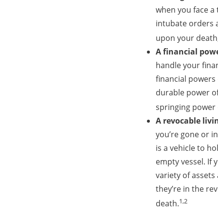
when you face a t
intubate orders a
upon your death, 
A financial pow
handle your fina
financial powers
durable power of
springing power 
A revocable livi
you’re gone or in
is a vehicle to h
empty vessel. If
variety of assets 
they’re in the re
1,2
death.