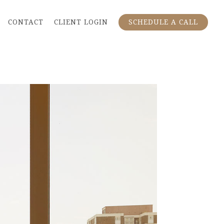
CONTACT
CLIENT LOGIN
SCHEDULE A CALL