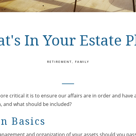
t's In Your Estate P
RETIREMENT
FAMILY
re critical it is to ensure our affairs are in order and have
an, and what should be included?
an Basics
management and organization of your assets should you pass 