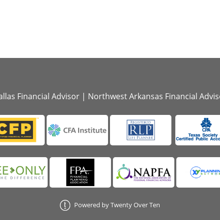
llas Financial Advisor
|
Northwest Arkansas Financial Advis
Powered by Twenty Over Ten