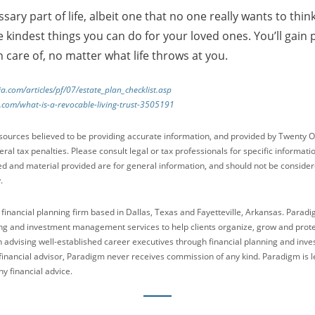
sary part of life, albeit one that no one really wants to thi
he kindest things you can do for your loved ones. You’ll gai
n care of, no matter what life throws at you.
a.com/articles/pf/07/estate_plan_checklist.asp
.com/what-is-a-revocable-living-trust-3505191
sources believed to be providing accurate information, and provided by Twenty O
ral tax penalties. Please consult legal or tax professionals for specific informati
ed and material provided are for general information, and should not be considered
.
 financial planning firm based in Dallas, Texas and Fayetteville, Arkansas. Parad
g and investment management services to help clients organize, grow and protect
n advising well-established career executives through financial planning and in
financial advisor, Paradigm never receives commission of any kind. Paradigm is le
y financial advice.