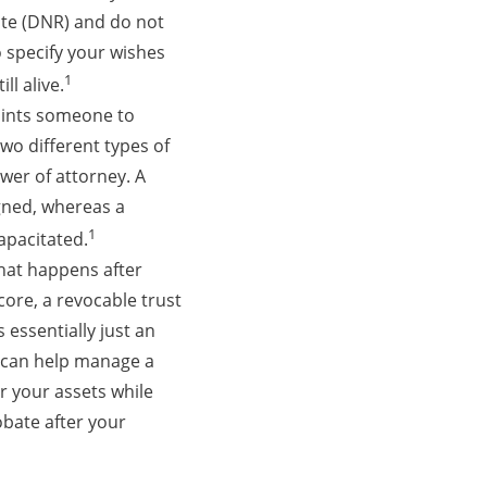
tate (DNR) and do not
o specify your wishes
1
ll alive.
oints someone to
wo different types of
wer of attorney. A
gned, whereas a
1
apacitated.
what happens after
core, a revocable trust
 essentially just an
t can help manage a
er your assets while
robate after your