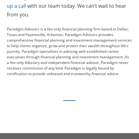
up a call
with our team today. We can’t wait to hear
from you.
Paradigm Advisors is a fee-only financial planning firm based in Dallas,
Texas and Fayetteville, Arkansas. Paradigm Advisors provides
comprehensive financial planning and investment management services
to help clients organize, grow and protect their wealth throughout life’s
journey. Paradigm specializes in advising well-established career
executives through financial planning and investment management. As
a fee-only fiduciary and independent financial advisor, Paradigm never
receives commission of any kind. Paradigm is legally bound by
certification to provide unbiased and trustworthy financial advice.