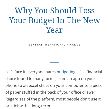
Why You Should Toss
Your Budget In The New
Year
GENERAL
BEHAVIORAL FINANCE
Let’s face it: everyone hates
budgeting
. It’s a financial
chore found in many forms, from an app on your
phone to an excel sheet on your computer to a piece
of paper stuffed in the back of your office drawer.
Regardless of the platform, most people don’t use it
or stick with it long-term.