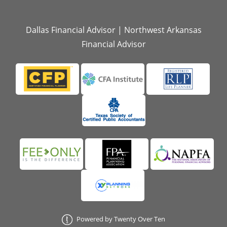
Dallas Financial Advisor
|
Northwest Arkansas
Financial Advisor
Powered by Twenty Over Ten