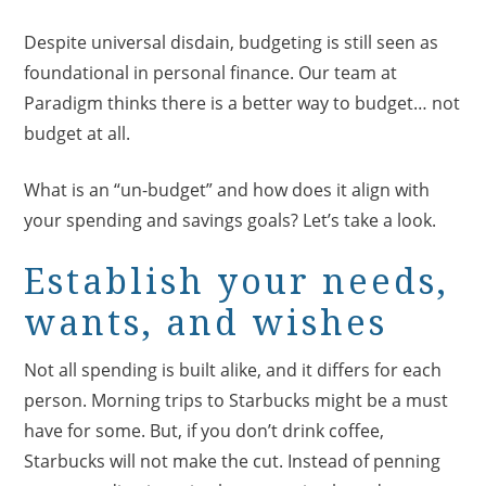
Despite universal disdain, budgeting is still seen as
foundational in personal finance. Our team at
Paradigm thinks there is a better way to budget… not
budget at all.
What is an “un-budget” and how does it align with
your spending and savings goals? Let’s take a look.
Establish your needs,
wants, and wishes
Not all spending is built alike, and it differs for each
person. Morning trips to Starbucks might be a must
have for some. But, if you don’t drink coffee,
Starbucks will not make the cut. Instead of penning