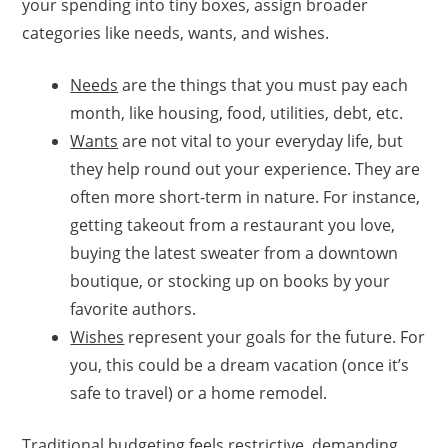
your spending into tiny boxes, assign broader
categories like needs, wants, and wishes.
Needs
are the things that you must pay each
month, like housing, food, utilities, debt, etc.
Wants
are not vital to your everyday life, but
they help round out your experience. They are
often more short-term in nature. For instance,
getting takeout from a restaurant you love,
buying the latest sweater from a downtown
boutique, or stocking up on books by your
favorite authors.
Wishes
represent your goals for the future. For
you, this could be a dream vacation (once it’s
safe to travel) or a home remodel.
Traditional budgeting feels restrictive, demanding,