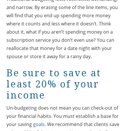
and narrow. By erasing some of the line items, you
will find that you end up spending more money
where it counts and less where it doesn’t. Think
about it, what if you aren’t spending money on a
subscription service you don’t even use? You can
reallocate that money for a date night with your
spouse or store it away for a rainy day.
Be sure to save at
least 20% of your
income
Un-budgeting does not mean you can check-out of
your financial habits. You must establish a base for
your saving
goals
. We recommend that clients save