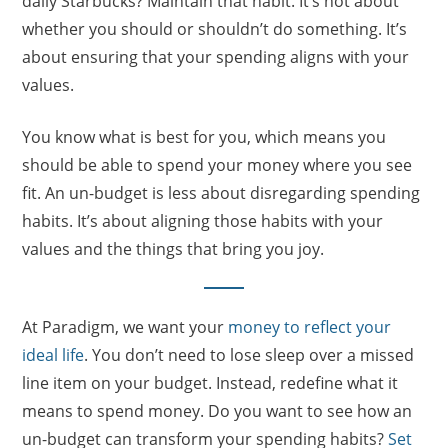
daily Starbucks? Maintain that habit. It’s not about
whether you should or shouldn’t do something. It’s
about ensuring that your spending aligns with your
values.
You know what is best for you, which means you
should be able to spend your money where you see
fit. An un-budget is less about disregarding spending
habits. It’s about aligning those habits with your
values and the things that bring you joy.
At Paradigm, we want your
money to reflect your
ideal life
. You don’t need to lose sleep over a missed
line item on your budget. Instead, redefine what it
means to spend money. Do you want to see how an
un-budget can transform your spending habits?
Set