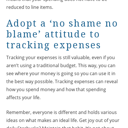
reduced to line items.
Adopt a ‘no shame no
blame’ attitude to
tracking expenses
Tracking your expenses is still valuable, even if you
aren’t using a traditional budget. This way, you can
see where your money is going so you can use it in
the best way possible. Tracking expenses can reveal
how you spend money and how that spending
affects your life.
Remember, everyone is different and holds various
ideas on what makes an ideal life. Get joy out of your