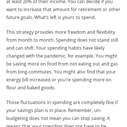
at least 20% of their income. You can decide if you
want to increase that amount for retirement or other
future goals. What’s left is yours to spend.
This strategy provides more freedom and flexibility
from month to month. Spending does not stand still
and can shift. Your spending habits have likely
changed with the pandemic, for example. You might
be saving more on food from not eating out and gas
from long-commutes. You might also find that your
energy bill increased or you’re spending more on
flour and baked goods.
Those fluctuations in spending are completely fine if
your savings plan is in place. Remember, un-
budgeting does not mean you can stop saving. It
means that your spending does not have to be